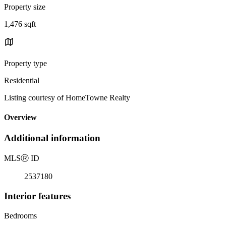
Property size
1,476 sqft
Property type
Residential
Listing courtesy of HomeTowne Realty
Overview
Additional information
MLS
Ⓡ
ID
2537180
Interior features
Bedrooms