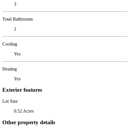
3
Total Bathrooms
2
Cooling
Yes
Heating
Yes
Exterior features
Lot Size
0.52 Acres
Other property details