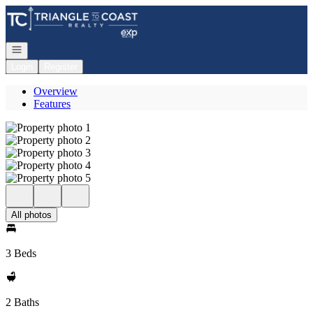
Go to: Homepage
Open navigation
Login
Register
Overview
Features
All photos
3 Beds
2 Baths