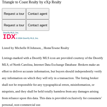
Triangle to Coast Realty by eXp Realty
Request a tour
Contact agent
Request a tour
Contact agent
Listed by Michelle H Johnson, , HomeTowne Realty
Listings marked with a Doorify MLS icon are provided courtesy of the Doorify
MLS, of North Carolina, Internet Data Exchange Database. Brokers make an
effort to deliver accurate information, but buyers should independently verify
any information on which they will rely in a transaction. The listing broker
shall not be responsible for any typographical errors, misinformation, or
misprints, and they shall be held totally harmless from any damages arising
from reliance upon this data. This data is provided exclusively for consumers’
personal, non-commercial use.