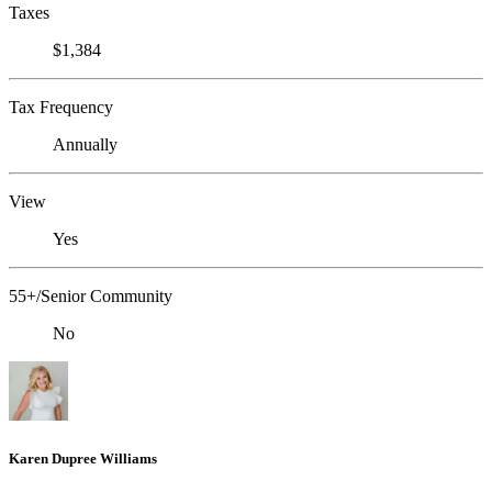
Taxes
$1,384
Tax Frequency
Annually
View
Yes
55+/Senior Community
No
Karen Dupree Williams