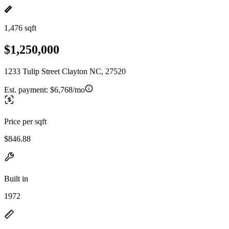
1,476 sqft
$1,250,000
1233 Tulip Street Clayton NC, 27520
Est. payment:
$6,768/mo
Price per sqft
$846.88
Built in
1972