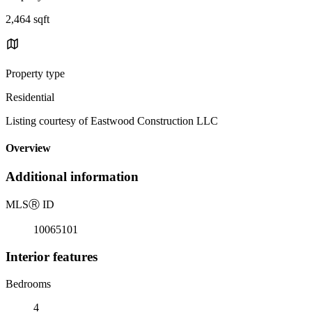
2,464 sqft
Property type
Residential
Listing courtesy of Eastwood Construction LLC
Overview
Additional information
MLS
Ⓡ
ID
10065101
Interior features
Bedrooms
4