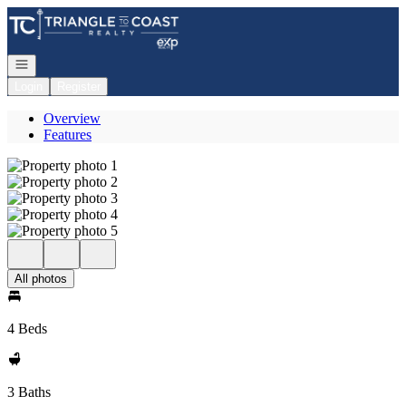
Go to: Homepage
Open navigation
Login
Register
Overview
Features
All photos
4 Beds
3 Baths