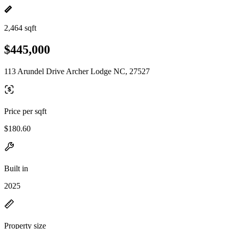
2,464 sqft
$445,000
113 Arundel Drive Archer Lodge NC, 27527
Price per sqft
$180.60
Built in
2025
Property size