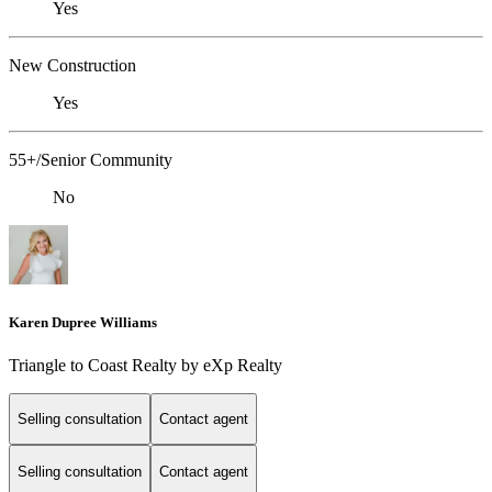
Yes
New Construction
Yes
55+/Senior Community
No
Karen Dupree Williams
Triangle to Coast Realty by eXp Realty
Selling consultation
Contact agent
Selling consultation
Contact agent