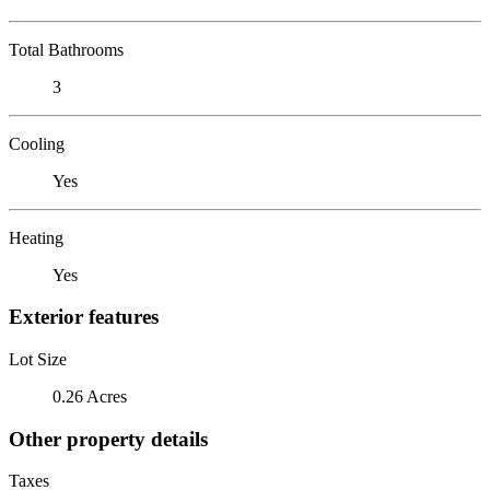
Total Bathrooms
3
Cooling
Yes
Heating
Yes
Exterior features
Lot Size
0.26 Acres
Other property details
Taxes