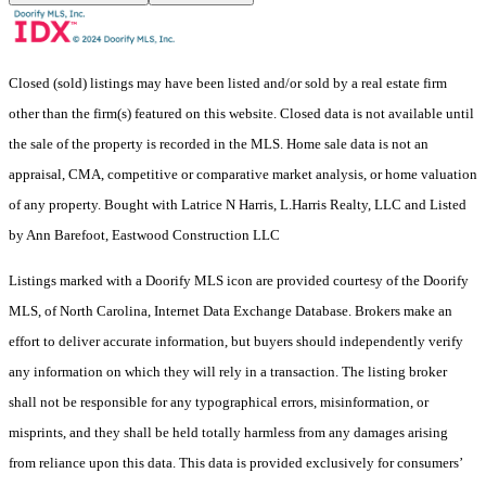
Closed (sold) listings may have been listed and/or sold by a real estate firm
other than the firm(s) featured on this website. Closed data is not available until
the sale of the property is recorded in the MLS. Home sale data is not an
appraisal, CMA, competitive or comparative market analysis, or home valuation
of any property. Bought with Latrice N Harris, L.Harris Realty, LLC and Listed
by Ann Barefoot, Eastwood Construction LLC
Listings marked with a Doorify MLS icon are provided courtesy of the Doorify
MLS, of North Carolina, Internet Data Exchange Database. Brokers make an
effort to deliver accurate information, but buyers should independently verify
any information on which they will rely in a transaction. The listing broker
shall not be responsible for any typographical errors, misinformation, or
misprints, and they shall be held totally harmless from any damages arising
from reliance upon this data. This data is provided exclusively for consumers’