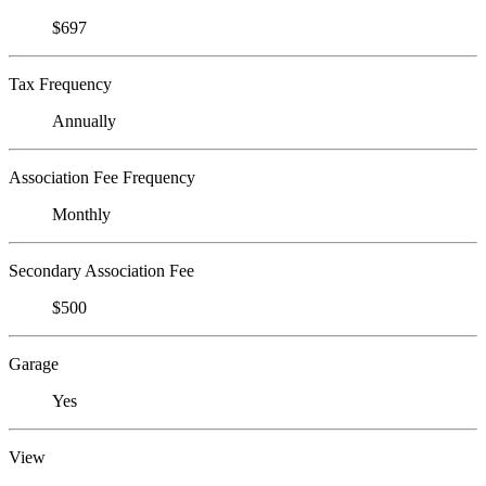
$697
Tax Frequency
Annually
Association Fee Frequency
Monthly
Secondary Association Fee
$500
Garage
Yes
View