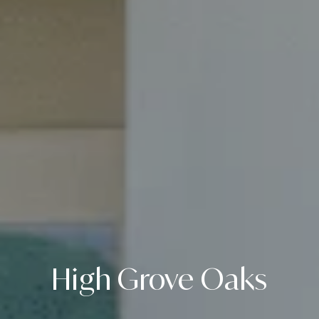
High Grove Oaks