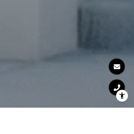
Learn more about High Grove Oaks in Fuquay
Varina.