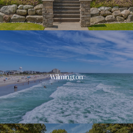
Wilmington