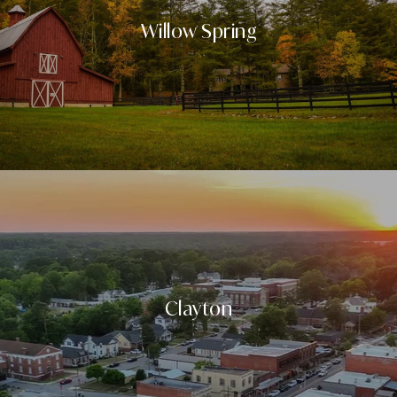
Willow Spring
Clayton