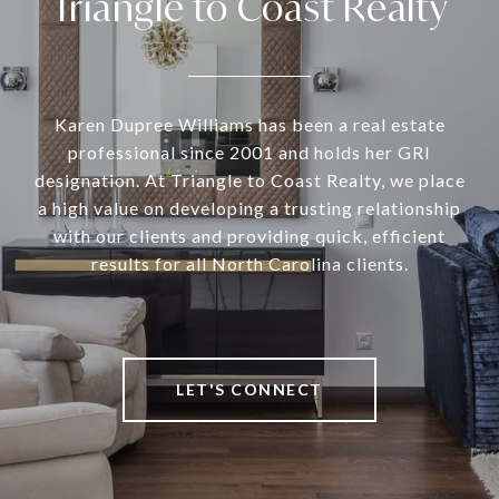
Triangle to Coast Realty
Karen Dupree Williams has been a real estate
professional since 2001 and holds her GRI
designation. At Triangle to Coast Realty, we place
a high value on developing a trusting relationship
with our clients and providing quick, efficient
results for all North Carolina clients.
LET'S CONNECT