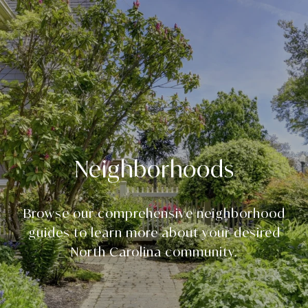
Neighborhoods
Browse our comprehensive neighborhood
guides to learn more about your desired
North Carolina community.