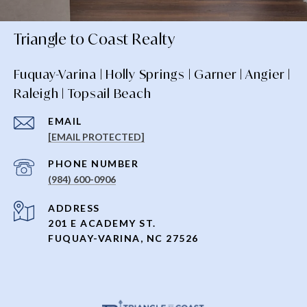
Triangle to Coast Realty
Fuquay-Varina | Holly Springs | Garner | Angier |
Raleigh | Topsail Beach
EMAIL
[EMAIL PROTECTED]
PHONE NUMBER
(984) 600-0906
ADDRESS
201 E ACADEMY ST.
FUQUAY-VARINA, NC 27526