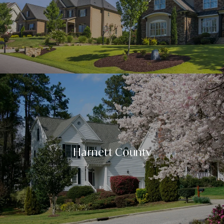
Harnett County