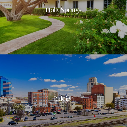
Holly Springs
Raleigh