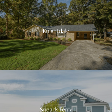
Knightdale
Sneads Ferry