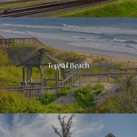
Topsail Beach