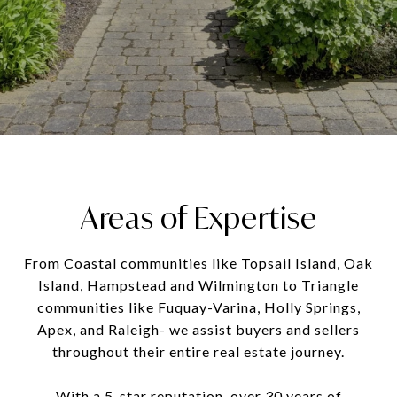
Areas of Expertise
From Coastal communities like Topsail Island, Oak
Island, Hampstead and Wilmington to Triangle
communities like Fuquay-Varina, Holly Springs,
Apex, and Raleigh- we assist buyers and sellers
throughout their entire real estate journey.
With a 5-star reputation, over 30 years of