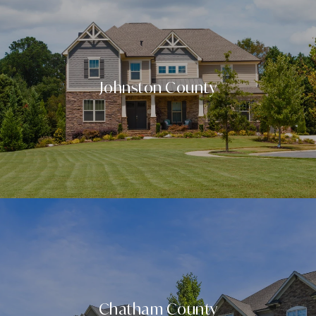
Johnston County
Chatham County