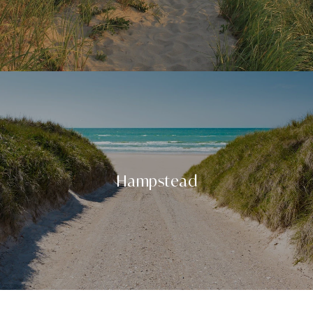
Hampstead