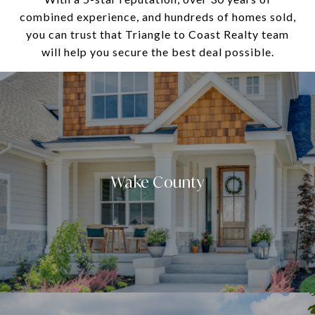
combined experience, and hundreds of homes sold,
you can trust that Triangle to Coast Realty team
will help you secure the best deal possible.
Wake County