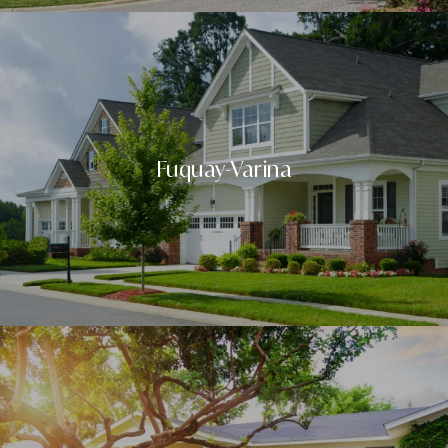
Fuquay-Varina