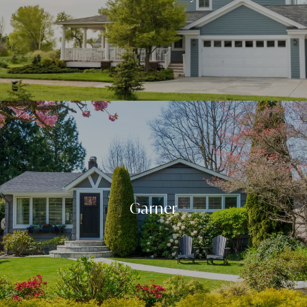
Garner