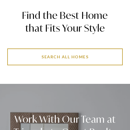
Find the Best Home
that Fits Your Style
SEARCH ALL HOMES
Work With Our Team at