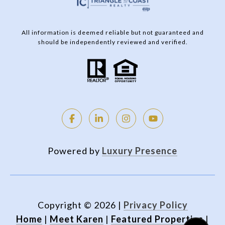
All information is deemed reliable but not guaranteed and
should be independently reviewed and verified.
Powered by
Luxury Presence
Copyright ©
2026
|
Privacy Policy
Home
|
Meet Karen
|
Featured Properties
|