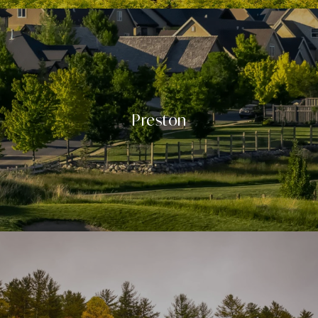
Preston