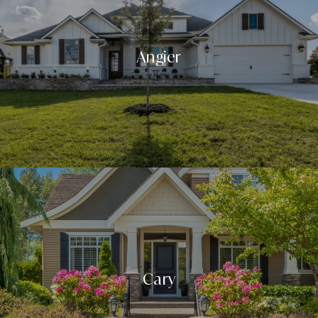
Angier
Cary