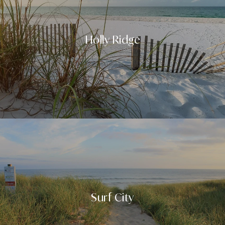
Holly Ridge
Surf City