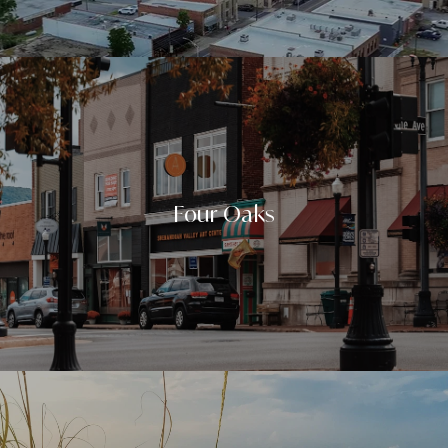
Four Oaks