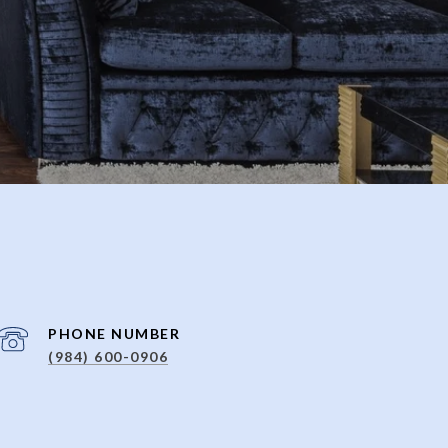
PHONE NUMBER
(984) 600-0906