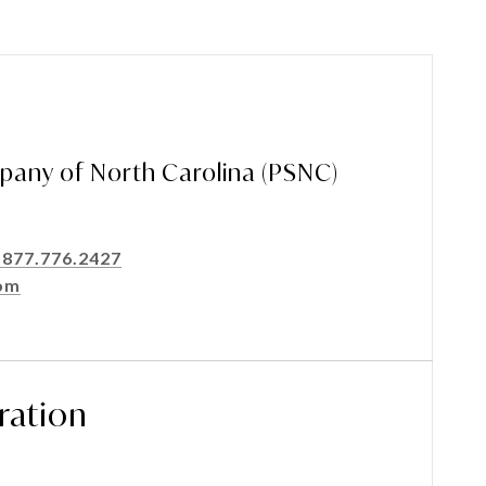
pany of North Carolina (PSNC)
-877.776.2427
om
ration