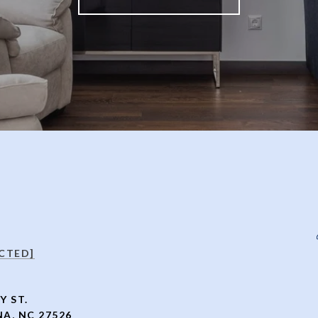
CTED]
Y ST.
A, NC 27526