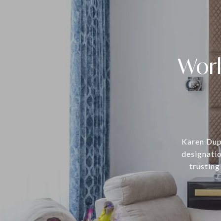
Work
Karen Dupr
designatio
trusting