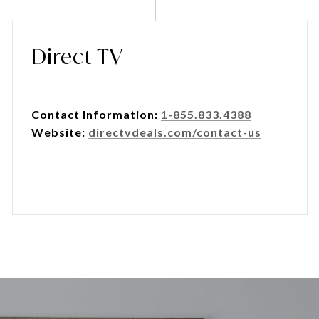
Direct TV
Contact Information:
1-855.833.4388
Website:
directvdeals.com/contact-us