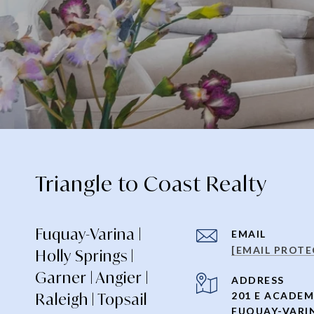
Triangle to Coast Realty
Fuquay-Varina |
EMAIL
[EMAIL PROTE
Holly Springs |
Garner | Angier |
ADDRESS
Raleigh | Topsail
201 E ACADEM
FUQUAY-VARIN