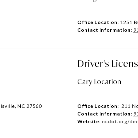
Office Location:
1251 B
Contact Information:
9
Driver's Licen
Cary Location
isville, NC 27560
Office Location:
211 No
Contact Information:
9
Website
:
ncdot.org/dm