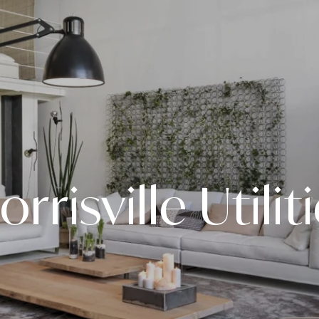
rrisville Utilit