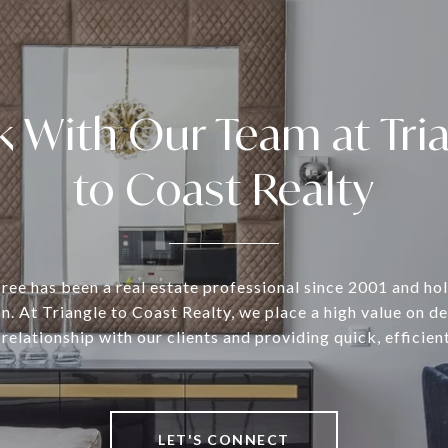
 With Our Team at Tri
to Coast Realty
ee has been a real estate professional since 2001 and ho
n. At Triangle to Coast Realty, we place a high value on d
 relationship with our clients and providing quick, efficient
LET'S CONNECT