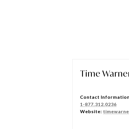
Time Warne
Contact Informatio
1-877.312.0236
Website:
timewarne