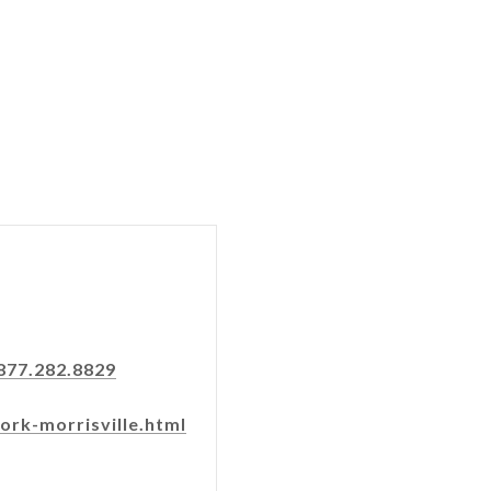
877.282.8829
ork-morrisville.html