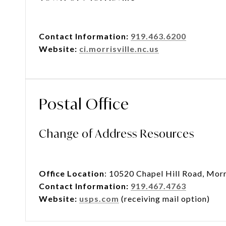
Contact Information:
919.463.6200
Website:
ci.morrisville.nc.us
Postal Office
Change of Address Resources
Office Location
: 10520 Chapel Hill Road, Morr
Contact Information:
919.467.4763
Website:
usps.com
(receiving mail option)