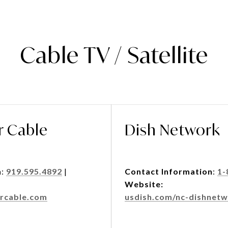
Cable TV / Satellite
r Cable
Dish Network
n
:
919.595.4892
|
Contact Information
:
1-
Website:
rcable.com
usdish.com/nc-dishnetw