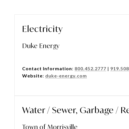
Electricity
Duke Energy
Contact Information
:
800.452.2777
|
919.508
Website
:
duke-energy.com
Water / Sewer, Garbage / R
Town of Morrisville