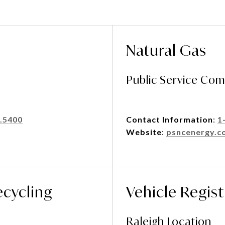
Natural Gas
Public Service Com
.5400
Contact Information
:
1
Website
:
psncenergy.c
ecycling
Vehicle Regist
Raleigh Location