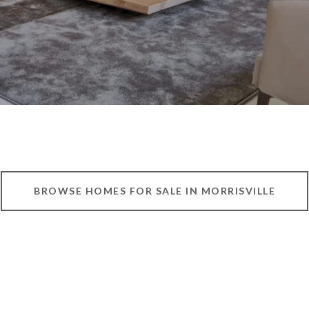
BROWSE HOMES FOR SALE IN MORRISVILLE