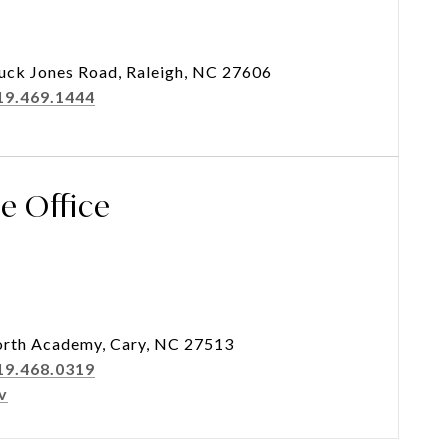
uck Jones Road, Raleigh, NC 27606
19.469.1444
se Office
rth Academy, Cary, NC 27513
19.468.0319
v