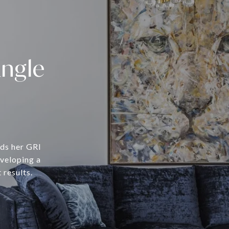
angle
lds her GRI
eveloping a
 results.