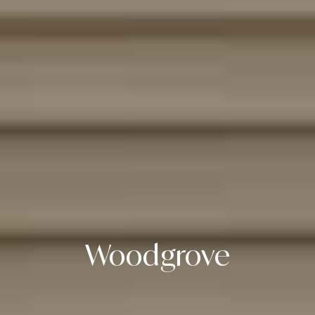
Woodgrove