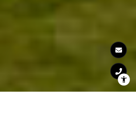
Welcome to Woodgrove
32 Red Cedar Way, Fuquay-Varina, NC 27526