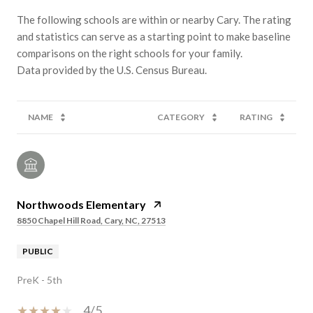
The following schools are within or nearby Cary. The rating
and statistics can serve as a starting point to make baseline
comparisons on the right schools for your family.
NAME
CATEGORY
RATING
Northwoods Elementary
8850 Chapel Hill Road, Cary, NC, 27513
PUBLIC
PreK - 5th
4/5