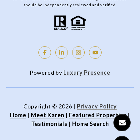
should be independently reviewed and verified.
Powered by
Luxury Presence
Copyright ©
2026
|
Privacy Policy
Home
|
Meet Karen
|
Featured Properties
|
Testimonials
|
Home Search