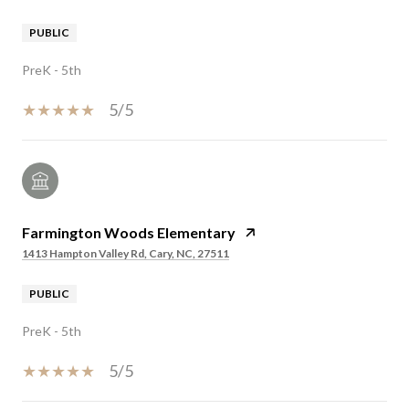
PUBLIC
PreK - 5th
5/5
Farmington Woods Elementary
1413 Hampton Valley Rd, Cary, NC, 27511
PUBLIC
PreK - 5th
5/5