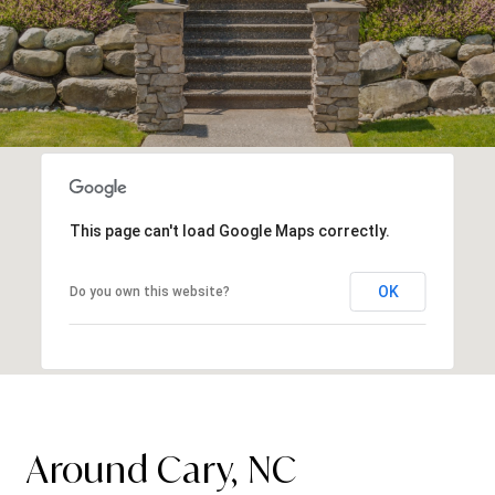
This page can't load Google Maps correctly.
OK
Do you own this website?
Around Cary, NC