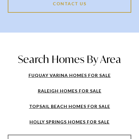
CONTACT US
Search Homes By Area
FUQUAY VARINA HOMES FOR SALE
RALEIGH HOMES FOR SALE
TOPSAIL BEACH HOMES FOR SALE
HOLLY SPRINGS HOMES FOR SALE