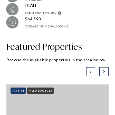
MEDIAN AGE
HIGH
POPULATION DENSITY
$64,590
AVERAGE INDIVIDUAL INCOME
Featured Properties
Browse the available properties in the area below.
Pending
MLS® 10005913