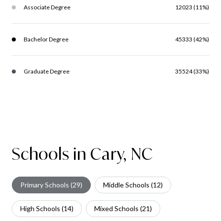
Associate Degree
12023 (11%)
Bachelor Degree
45333 (42%)
Graduate Degree
35524 (33%)
Schools in Cary, NC
Primary Schools (
29
)
Middle Schools (
12
)
High Schools (
14
)
Mixed Schools (
21
)