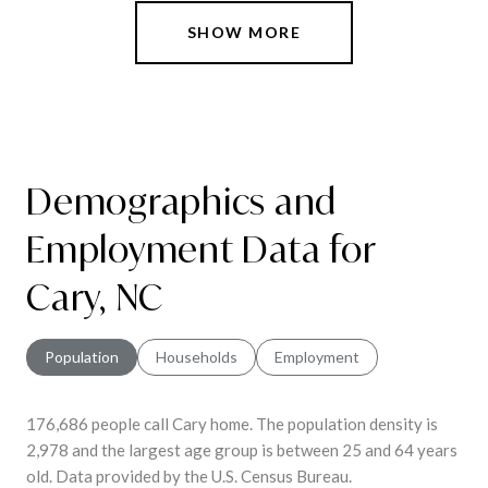
SHOW MORE
Demographics and
Employment Data for
Cary, NC
Population
Households
Employment
176,686 people call Cary home. The population density is
2,978 and the largest age group is
between 25 and 64 years
old.
Data provided by the U.S. Census Bureau.