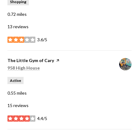
Shopping
0.72
miles
13 reviews
3.6/5
stars
Visit the
The Little Gym of Cary
page on Yelp
Search
on Google Maps
958 High House
Active
0.55
miles
15 reviews
4.4/5
stars