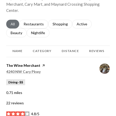
Merchant, Cary Mart, and Maynard Crossing Shopping
Center.
Search businesses related to
All
Search businesses related to
Restaurants
Search businesses related to
Shopping
Search businesses relat
Active
Search businesses related to
Beauty
Search businesses related to
Nightlife
NAME
CATEGORY
DISTANCE
REVIEWS
Visit the
The Wine Merchant
page on Yelp
Search
on Google Maps
4240 NW Cary Pkwy
Dining · $$
0.71
miles
22 reviews
4.8/5
stars