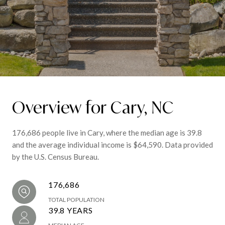
Overview for Cary, NC
176,686 people live in Cary, where the median age is 39.8
and the average individual income is $64,590. Data provided
by the U.S. Census Bureau.
176,686
TOTAL POPULATION
39.8 YEARS