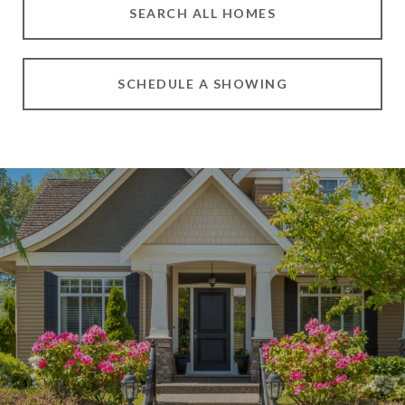
SEARCH ALL HOMES
SCHEDULE A SHOWING