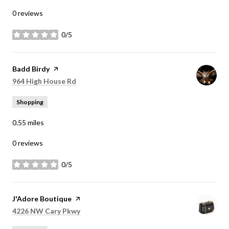
0 reviews
0/5
stars
Visit the
Badd Birdy
page on Yelp
Search
on Google Maps
964 High House Rd
Shopping
0.55
miles
0 reviews
0/5
stars
Visit the
J'Adore Boutique
page on Yelp
Search
on Google Maps
4226 NW Cary Pkwy