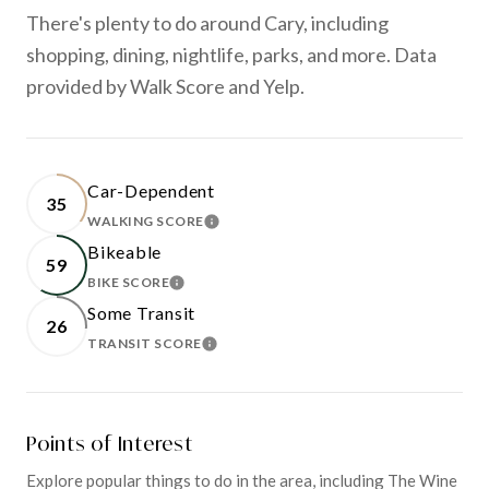
There's plenty to do around Cary, including
shopping, dining, nightlife, parks, and more. Data
provided by Walk Score and Yelp.
Car-Dependent
35
WALKING SCORE
LEARN MORE
Bikeable
59
BIKE SCORE
LEARN MORE
Some Transit
26
TRANSIT SCORE
LEARN MORE
Points of Interest
Explore popular things to do in the area, including The Wine