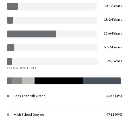
10-17 Years
18-24 Years
25-64 Years
65-74 Years
75+ Years
EDUCATION LEVEL
Less Than 9th Grade
4457 (4%)
High School Degree
9711 (9%)