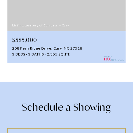
Listing courtesy of Compass -- Cary
$585,000
208 Fern Ridge Drive, Cary, NC 27518
3 BEDS
3 BATHS
2,355 SQ.FT.
Schedule a Showing