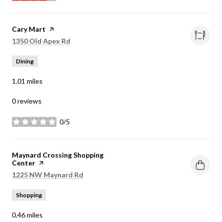
Visit the
Cary Mart
page on Yelp
Search
on Google Maps
1350 Old Apex Rd
Dining
1.01
miles
0 reviews
0/5
stars
Visit the
Maynard Crossing Shopping
Center
page on Yelp
Search
on Google Maps
1225 NW Maynard Rd
Shopping
0.46
miles