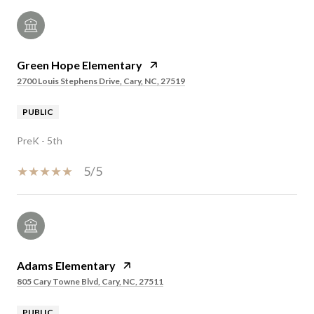
Green Hope Elementary
2700 Louis Stephens Drive, Cary, NC, 27519
PUBLIC
PreK - 5th
5/5
Adams Elementary
805 Cary Towne Blvd, Cary, NC, 27511
PUBLIC