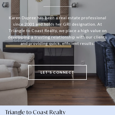
Karen Dupree has been a real estate professional
since 2001 and holds her GRI designation. At
Triangle to Coast Realty, we place a high value on
developing a trusting relationship with our clients
and providing quick, efficient results.
LET'S CONNECT
Triangle to Coast Realty