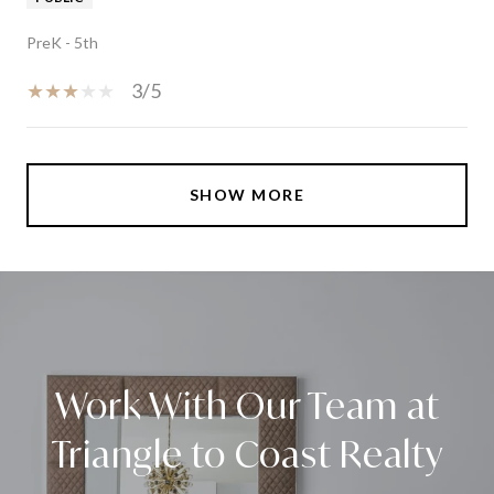
PreK - 5th
3/5
SHOW MORE
Work With Our Team at
Triangle to Coast Realty