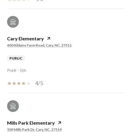
Cary Elementary
400 Kildaire Farm Road, Cary, NC, 27511
PUBLIC
PreK - 5th
4/5
Mills Park Elementary
509 Mills Park Dr, Cary, NC, 27519