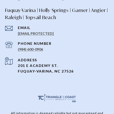
Fuquay-Varina | Holly Springs | Garner | Angier |
Raleigh | Topsail Beach
EMAIL
[EMAIL PROTECTED]
PHONE NUMBER
(984) 600-0906
ADDRESS
201 E ACADEMY ST.
FUQUAY-VARINA, NC 27526
All information is deemed reliable but not guaranteed and