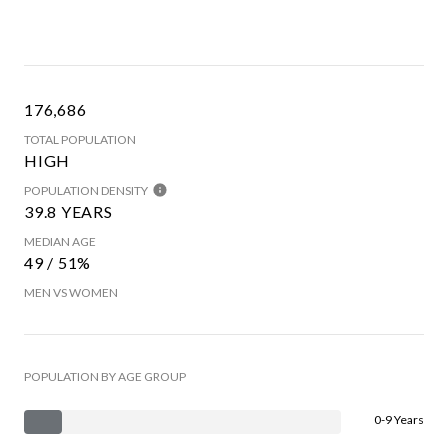
176,686
TOTAL POPULATION
HIGH
POPULATION DENSITY
39.8 YEARS
MEDIAN AGE
49 / 51%
MEN VS WOMEN
POPULATION BY AGE GROUP
0-9 Years