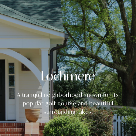
Lochmere
A tranquil neighborhood known for its
popular golf course and beautiful
surrounding lakes.