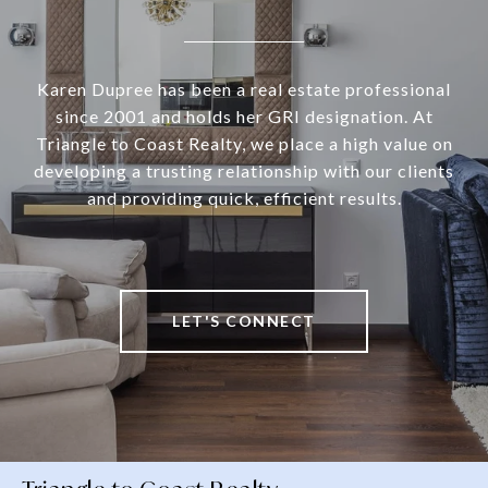
Karen Dupree has been a real estate professional
since 2001 and holds her GRI designation. At
Triangle to Coast Realty, we place a high value on
developing a trusting relationship with our clients
and providing quick, efficient results.
LET'S CONNECT