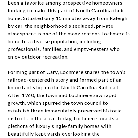
been a favorite among prospective homeowners
looking to make this part of North Carolina their
home. Situated only 15 minutes away from Raleigh
by car, the neighborhood’s secluded, private
atmosphere is one of the many reasons Lochmere is
home to a diverse population, including
professionals, families, and empty-nesters who
enjoy outdoor recreation.
Forming part of Cary, Lochmere shares the town’s
railroad-centered history and formed part of an
important stop on the North Carolina Railroad.
After 1960, the town and Lochmere saw rapid
growth, which spurred the town council to
establish three immaculately preserved historic
districts in the area. Today, Lochmere boasts a
plethora of luxury single-family homes with
beautifully kept yards overlooking the