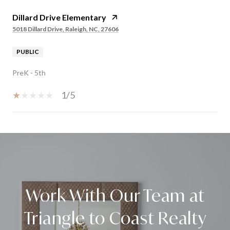
Dillard Drive Elementary
5018 Dillard Drive, Raleigh, NC, 27606
PUBLIC
PreK - 5th
1/5
SHOW MORE
Work With Our Team at
Triangle to Coast Realty