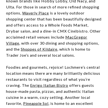
known brands like Hobby Lobby, Old Nacy, and
Ulta. For those in search of more refined shopping
options,
Waverly Place
is a lovely outdoor
shopping center that has been beautifully designed
and offers access to a Whole Foods Market,
Drybar salon, and a dine-in CMX Cinébistro. Other
acclaimed retail venues include
MacGregor
Village
, with over 30 dining and shopping options,
and the
Shoppes of Kildaire
, which is home to
Trader Joe’s and several local salons.
Foodies and gourmets, rejoice! Lochmere’s central
location means there are many brilliantly delicious
restaurants to visit regardless of what you’re
craving. The
Enrigo Italian Bistro
offers guests
house-made pasta, pizzas, and authentic Italian
cuisine in a warm, cozy setting. Another local
favorite,
Pineapple Sol
, is home to an excellent