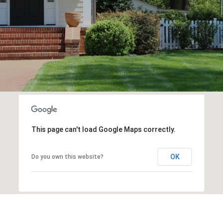
This page can't load Google Maps correctly.
OK
Do you own this website?