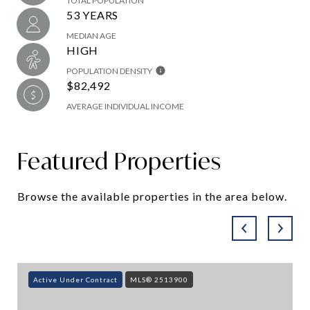
TOTAL POPULATION
53 YEARS
MEDIAN AGE
HIGH
POPULATION DENSITY
$82,492
AVERAGE INDIVIDUAL INCOME
Featured Properties
Browse the available properties in the area below.
Active Under Contract
MLS® 2513900