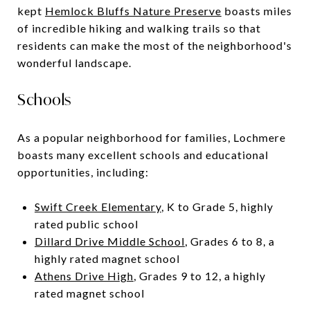
kept
Hemlock Bluffs Nature Preserve
boasts miles
of incredible hiking and walking trails so that
residents can make the most of the neighborhood's
wonderful landscape.
Schools
As a popular neighborhood for families, Lochmere
boasts many excellent schools and educational
opportunities, including:
Swift Creek Elementary
, K to Grade 5, highly
rated public school
Dillard Drive Middle School
, Grades 6 to 8, a
highly rated magnet school
Athens Drive High
, Grades 9 to 12, a highly
rated magnet school