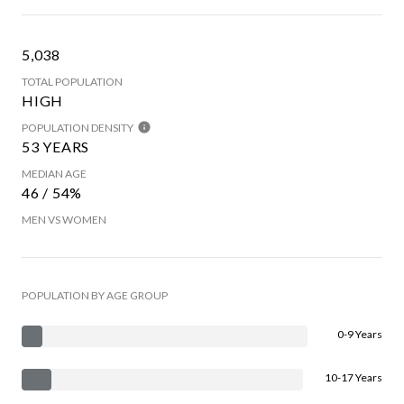
5,038
TOTAL POPULATION
HIGH
POPULATION DENSITY
53 YEARS
MEDIAN AGE
46 / 54%
MEN VS WOMEN
POPULATION BY AGE GROUP
0-9 Years
10-17 Years