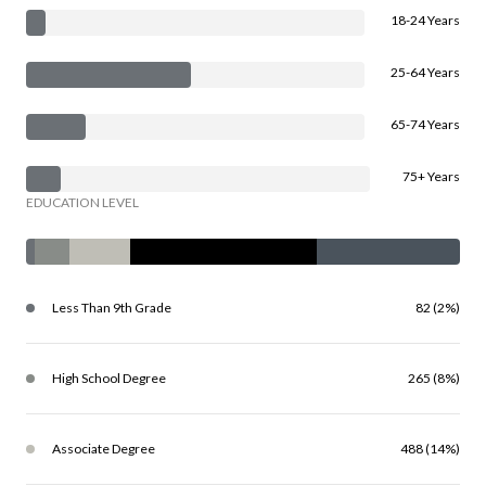
18-24 Years
25-64 Years
65-74 Years
75+ Years
EDUCATION LEVEL
Less Than 9th Grade
82 (2%)
High School Degree
265 (8%)
Associate Degree
488 (14%)