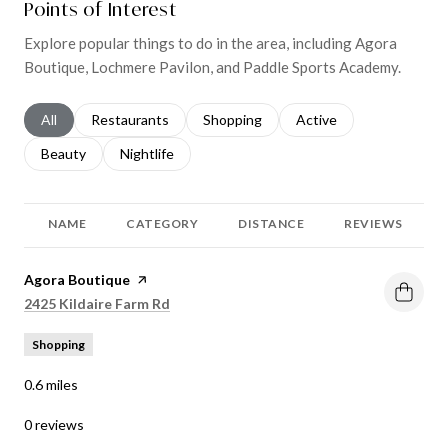
Points of Interest
Explore popular things to do in the area, including Agora
Boutique, Lochmere Pavilon, and Paddle Sports Academy.
Search businesses related to
All
Search businesses related to
Restaurants
Search businesses related to
Shopping
Search businesses relat
Active
Search businesses related to
Beauty
Search businesses related to
Nightlife
NAME
CATEGORY
DISTANCE
REVIEWS
Visit the
Agora Boutique
page on Yelp
Search
on Google Maps
2425 Kildaire Farm Rd
Shopping
0.6
miles
0 reviews