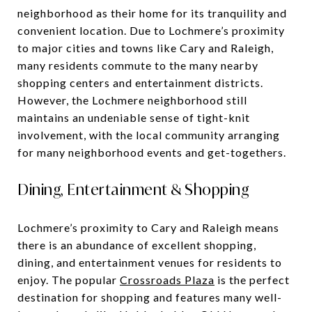
neighborhood as their home for its tranquility and
convenient location. Due to Lochmere’s proximity
to major cities and towns like Cary and Raleigh,
many residents commute to the many nearby
shopping centers and entertainment districts.
However, the Lochmere neighborhood still
maintains an undeniable sense of tight-knit
involvement, with the local community arranging
for many neighborhood events and get-togethers.
Dining, Entertainment & Shopping
Lochmere’s proximity to Cary and Raleigh means
there is an abundance of excellent shopping,
dining, and entertainment venues for residents to
enjoy. The popular
Crossroads Plaza
is the perfect
destination for shopping and features many well-