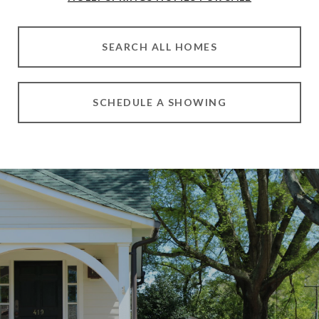
SEARCH ALL HOMES
SCHEDULE A SHOWING