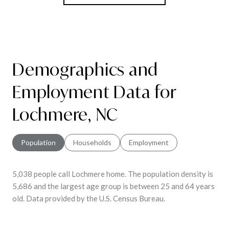
Demographics and
Employment Data for
Lochmere, NC
Population
Households
Employment
5,038 people call Lochmere home. The population density is
5,686 and the largest age group is
between 25 and 64 years
old.
Data provided by the U.S. Census Bureau.