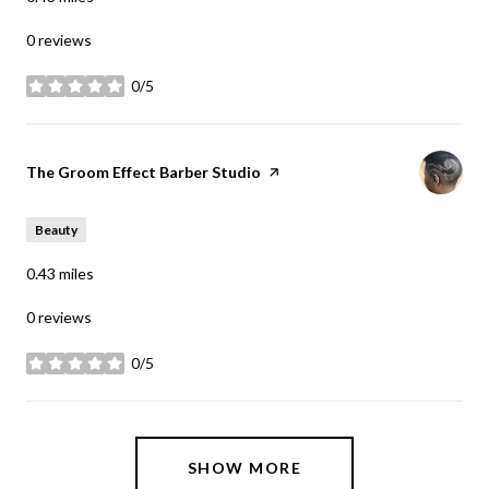
0 reviews
0/5
stars
Visit the
The Groom Effect Barber Studio
page on Yelp
Beauty
0.43
miles
0 reviews
0/5
stars
SHOW MORE