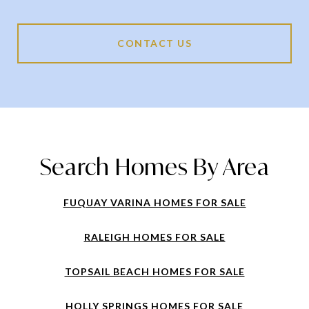
CONTACT US
Search Homes By Area
FUQUAY VARINA HOMES FOR SALE
RALEIGH HOMES FOR SALE
TOPSAIL BEACH HOMES FOR SALE
HOLLY SPRINGS HOMES FOR SALE