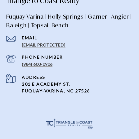
Triangle to Coast Realty
Fuquay-Varina | Holly Springs | Garner | Angier |
Raleigh | Topsail Beach
EMAIL
[EMAIL PROTECTED]
PHONE NUMBER
(984) 600-0906
ADDRESS
201 E ACADEMY ST.
FUQUAY-VARINA, NC 27526