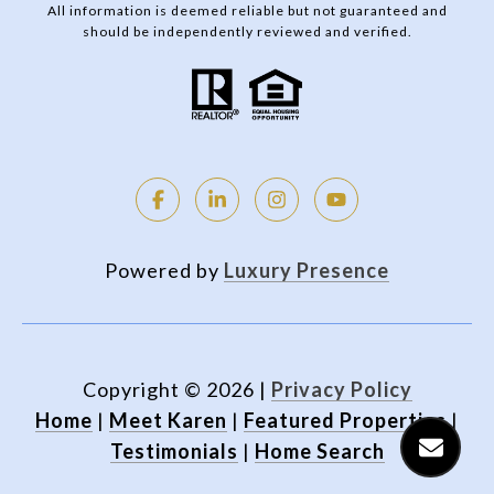
All information is deemed reliable but not guaranteed and
should be independently reviewed and verified.
Powered by
Luxury Presence
Copyright ©
2026
|
Privacy Policy
Home
|
Meet Karen
|
Featured Properties
|
Testimonials
|
Home Search