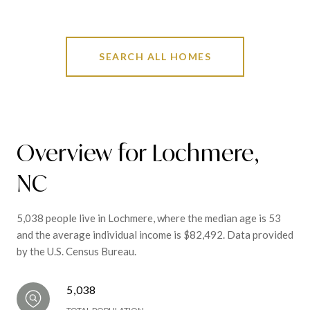
SEARCH ALL HOMES
Overview for Lochmere,
NC
5,038 people live in Lochmere, where the median age is 53
and the average individual income is $82,492. Data provided
by the U.S. Census Bureau.
5,038