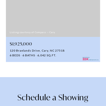
Listing courtesy of Compass -- Cary
$1,925,000
120 Braelands Drive, Cary, NC 27518
6 BEDS
6 BATHS
6,042 SQ.FT.
Schedule a Showing