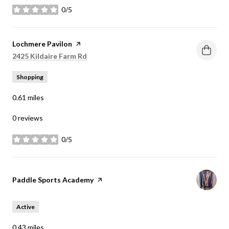
0/5
stars
Visit the
Lochmere Pavilon
page on Yelp
Search
on Google Maps
2425 Kildaire Farm Rd
Shopping
0.61
miles
0 reviews
0/5
stars
Visit the
Paddle Sports Academy
page on Yelp
Active
0.43
miles