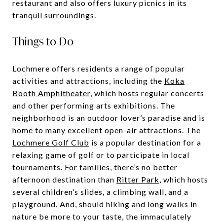
restaurant and also offers luxury picnics in its
tranquil surroundings.
Things to Do
Lochmere offers residents a range of popular
activities and attractions, including the
Koka
Booth Amphitheater
, which hosts regular concerts
and other performing arts exhibitions. The
neighborhood is an outdoor lover’s paradise and is
home to many excellent open-air attractions. The
Lochmere Golf Club
is a popular destination for a
relaxing game of golf or to participate in local
tournaments. For families, there’s no better
afternoon destination than
Ritter Park
, which hosts
several children’s slides, a climbing wall, and a
playground. And, should hiking and long walks in
nature be more to your taste, the immaculately