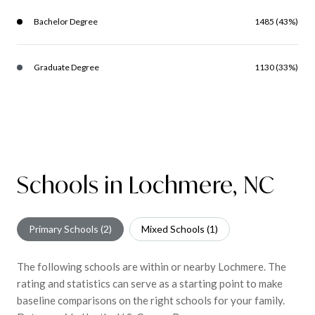
Bachelor Degree
1485 (43%)
Graduate Degree
1130 (33%)
Schools in Lochmere, NC
Primary Schools (
2
)
Mixed Schools (
1
)
The following schools are within or nearby Lochmere. The
rating and statistics can serve as a starting point to make
baseline comparisons on the right schools for your family.