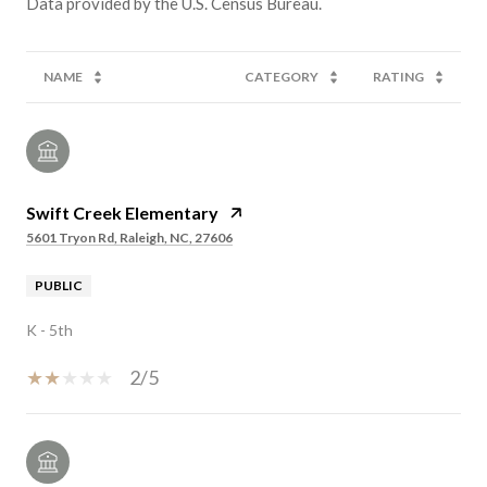
NAME
CATEGORY
RATING
Swift Creek Elementary
5601 Tryon Rd, Raleigh, NC, 27606
PUBLIC
K - 5th
2/5