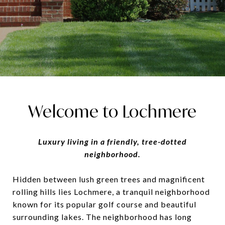
Welcome to Lochmere
Luxury living in a friendly, tree-dotted
neighborhood.
Hidden between lush green trees and magnificent
rolling hills lies Lochmere, a tranquil neighborhood
known for its popular golf course and beautiful
surrounding lakes. The neighborhood has long