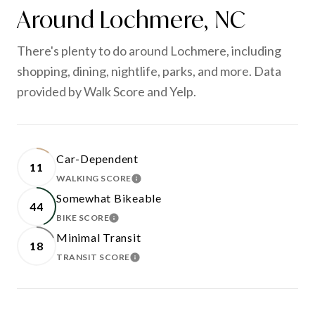
Around Lochmere, NC
There's plenty to do around Lochmere, including
shopping, dining, nightlife, parks, and more. Data
provided by Walk Score and Yelp.
Car-Dependent
11
WALKING SCORE
LEARN MORE
Somewhat Bikeable
44
BIKE SCORE
LEARN MORE
Minimal Transit
18
TRANSIT SCORE
LEARN MORE