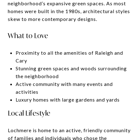
neighborhood’s expansive green spaces. As most
homes were built in the 1980s, architectural styles
skew to more contemporary designs.
What to Love
Proximity to all the amenities of Raleigh and
Cary
Stunning green spaces and woods surrounding
the neighborhood
Active community with many events and
activities
Luxury homes with large gardens and yards
Local Lifestyle
Lochmere is home to an active, friendly community
of families and individuals who chose the