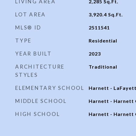
LIVING AREA
2,285
Sq.Ft.
LOT AREA
3,920.4
Sq.Ft.
MLS® ID
2511541
TYPE
Residential
YEAR BUILT
2023
ARCHITECTURE
Traditional
STYLES
ELEMENTARY SCHOOL
Harnett - LaFayet
MIDDLE SCHOOL
Harnett - Harnett 
HIGH SCHOOL
Harnett - Harnett 