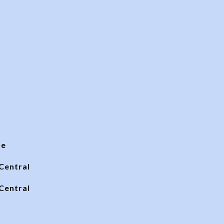
te
Central
Central