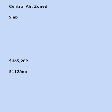
Central Air, Zoned
Slab
$365,289
$112/mo