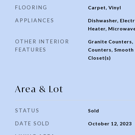
FLOORING
Carpet, Vinyl
APPLIANCES
Dishwasher, Electr
Heater, Microwav
OTHER INTERIOR
Granite Counters,
FEATURES
Counters, Smooth C
Closet(s)
Area & Lot
STATUS
Sold
DATE SOLD
October 12, 2023