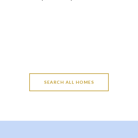
SEARCH ALL HOMES