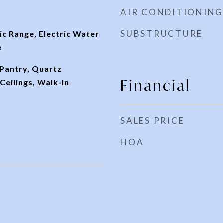
AIR CONDITIONING
SUBSTRUCTURE
ic Range, Electric Water
e
 Pantry, Quartz
Financial
eilings, Walk-In
SALES PRICE
HOA