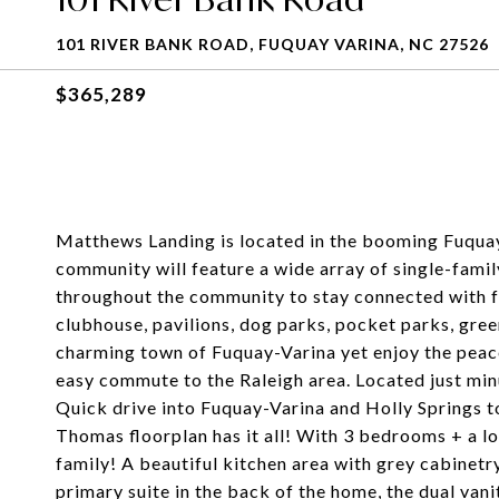
101 RIVER BANK ROAD, FUQUAY VARINA, NC 27526
$365,289
Matthews Landing is located in the booming Fuqua
community will feature a wide array of single-fam
throughout the community to stay connected with fr
clubhouse, pavilions, dog parks, pocket parks, green
charming town of Fuquay-Varina yet enjoy the peac
easy commute to the Raleigh area. Located just m
Quick drive into Fuquay-Varina and Holly Springs t
Thomas floorplan has it all! With 3 bedrooms + a l
family! A beautiful kitchen area with grey cabinetry
primary suite in the back of the home, the dual vanit