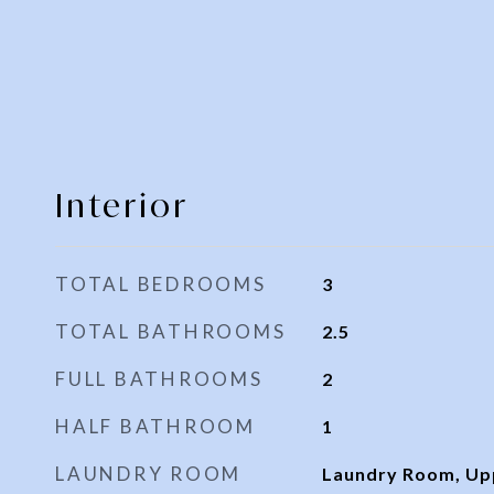
Interior
TOTAL BEDROOMS
3
TOTAL BATHROOMS
2.5
FULL BATHROOMS
2
HALF BATHROOM
1
LAUNDRY ROOM
Laundry Room, Up