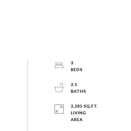
3
2.5
2,285 SQ.FT.
LIVING