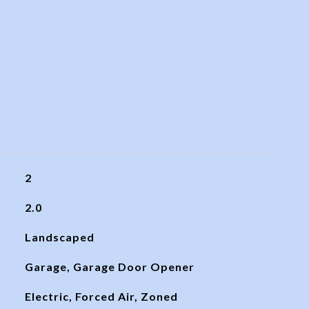
2
2.0
Landscaped
Garage, Garage Door Opener
Electric, Forced Air, Zoned