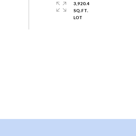
3,920.4
SQ.FT.