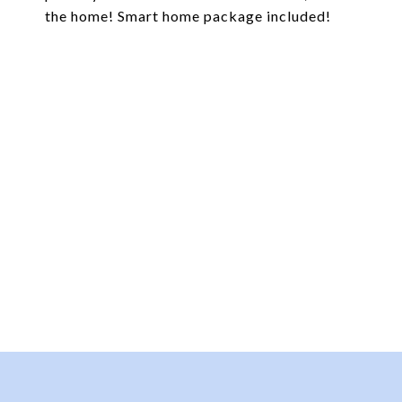
the home! Smart home package included!