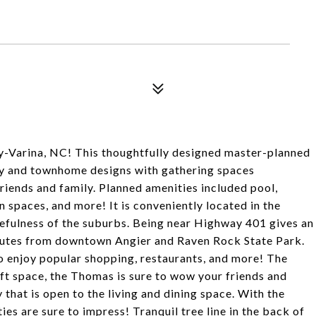
y-Varina, NC! This thoughtfully designed master-planned
ily and townhome designs with gathering spaces
iends and family. Planned amenities included pool,
 spaces, and more! It is conveniently located in the
efulness of the suburbs. Being near Highway 401 gives an
inutes from downtown Angier and Raven Rock State Park.
o enjoy popular shopping, restaurants, and more! The
oft space, the Thomas is sure to wow your friends and
 that is open to the living and dining space. With the
ies are sure to impress! Tranquil tree line in the back of