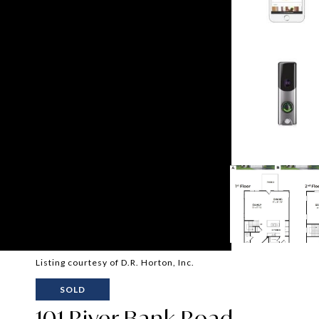
Listing courtesy of D.R. Horton, Inc.
SOLD
101 River Bank Road