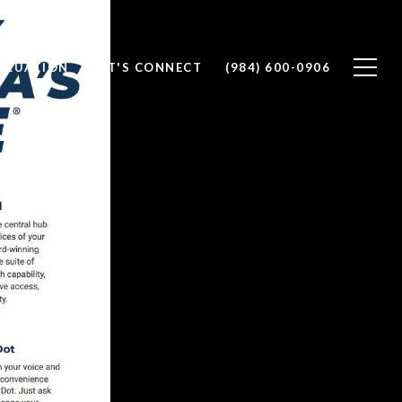
ALUATION
LET'S CONNECT
(984) 600-0906