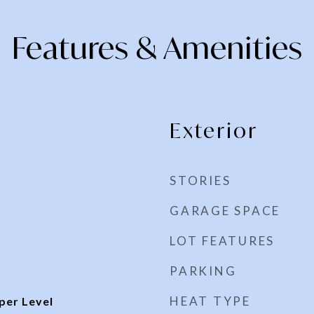
Features & Amenities
Exterior
STORIES
GARAGE SPACE
LOT FEATURES
PARKING
HEAT TYPE
per Level