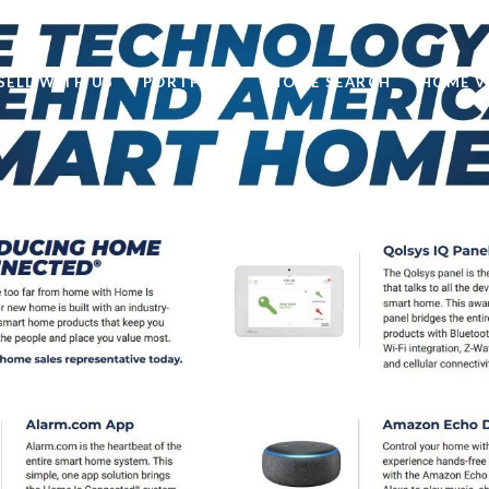
SELL WITH US
PORTFOLIO
HOME SEARCH
HOME V