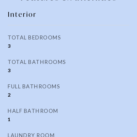
Interior
TOTAL BEDROOMS
3
TOTAL BATHROOMS
3
FULL BATHROOMS
2
HALF BATHROOM
1
LAUNDRY ROOM