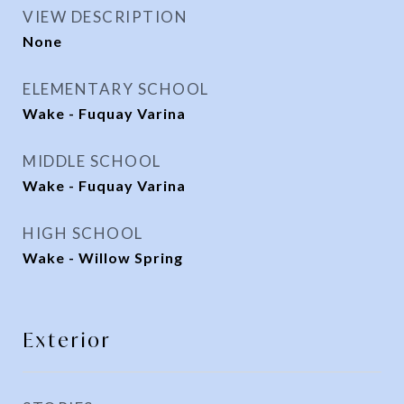
VIEW DESCRIPTION
None
ELEMENTARY SCHOOL
Wake - Fuquay Varina
MIDDLE SCHOOL
Wake - Fuquay Varina
HIGH SCHOOL
Wake - Willow Spring
Exterior