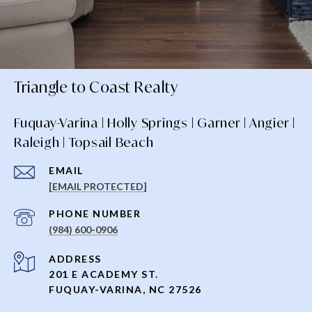
Triangle to Coast Realty
Fuquay-Varina | Holly Springs | Garner | Angier |
Raleigh | Topsail Beach
EMAIL
[EMAIL PROTECTED]
PHONE NUMBER
(984) 600-0906
ADDRESS
201 E ACADEMY ST.
FUQUAY-VARINA, NC 27526