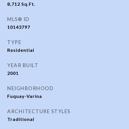
8,712
Sq.Ft.
MLS® ID
10143797
TYPE
Residential
YEAR BUILT
2001
NEIGHBORHOOD
Fuquay-Varina
ARCHITECTURE STYLES
Traditional