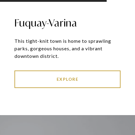
Fuquay-Varina
This tight-knit town is home to sprawling
parks, gorgeous houses, and a vibrant
downtown district.
EXPLORE