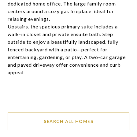
dedicated home office. The large family room
centers around a cozy gas fireplace, ideal for
relaxing evenings.
Upstairs, the spacious primary suite includes a
walk-in closet and private ensuite bath. Step
outside to enjoy a beautifully landscaped, fully
fenced backyard with a patio--perfect for
entertaining, gardening, or play. A two-car garage
and paved driveway offer convenience and curb
appeal.
SEARCH ALL HOMES