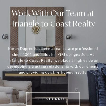
Work With Our Team at
Triangle to Coast Realty
Karen Dupree has been a real estate professional
since 2001 and holds her GRI designation. At
Triangle to Coast Realty, we place a high value on
developing a trusting relationship with our clients
and providing quick, efficient results.
LET'S CONNECT