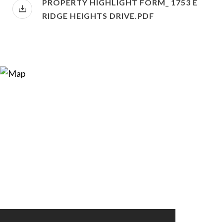
PROPERTY HIGHLIGHT FORM_ 1753 E
RIDGE HEIGHTS DRIVE.PDF