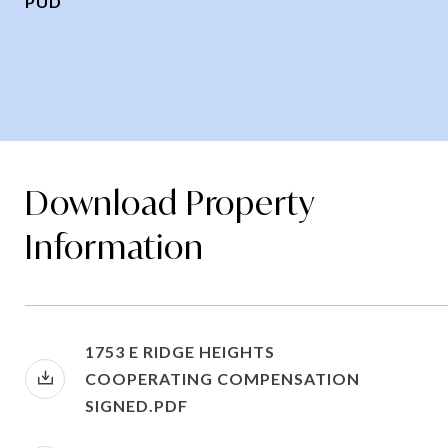
PUD
Download Property
Information
1753 E RIDGE HEIGHTS
COOPERATING COMPENSATION
SIGNED.PDF