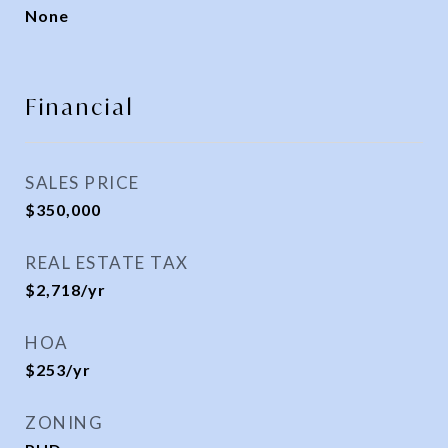
None
Financial
SALES PRICE
$350,000
REAL ESTATE TAX
$2,718/yr
HOA
$253/yr
ZONING