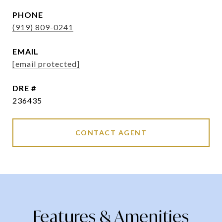
PHONE
(919) 809-0241
EMAIL
[email protected]
DRE #
236435
CONTACT AGENT
Features & Amenities