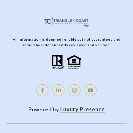
All information is deemed reliable but not guaranteed and
should be independently reviewed and verified.
Powered by
Luxury Presence