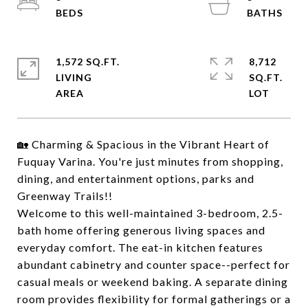
1,572 SQ.FT.
8,712
LIVING
SQ.FT.
🏡 Charming & Spacious in the Vibrant Heart of
Fuquay Varina. You're just minutes from shopping,
dining, and entertainment options, parks and
Greenway Trails!!
Welcome to this well-maintained 3-bedroom, 2.5-
bath home offering generous living spaces and
everyday comfort. The eat-in kitchen features
abundant cabinetry and counter space--perfect for
casual meals or weekend baking. A separate dining
room provides flexibility for formal gatherings or a