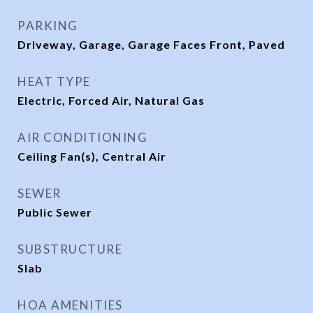
PARKING
Driveway, Garage, Garage Faces Front, Paved
HEAT TYPE
Electric, Forced Air, Natural Gas
AIR CONDITIONING
Ceiling Fan(s), Central Air
SEWER
Public Sewer
SUBSTRUCTURE
Slab
HOA AMENITIES