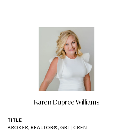
Karen Dupree Williams
TITLE
BROKER, REALTOR®, GRI | CREN