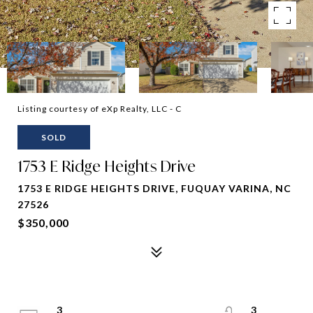
Listing courtesy of eXp Realty, LLC - C
SOLD
1753 E Ridge Heights Drive
1753 E RIDGE HEIGHTS DRIVE, FUQUAY VARINA, NC
27526
$350,000
3
3