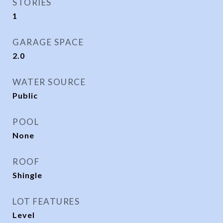
STORIES
1
GARAGE SPACE
2.0
WATER SOURCE
Public
POOL
None
ROOF
Shingle
LOT FEATURES
Level