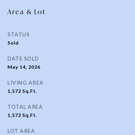
Area & Lot
STATUS
Sold
DATE SOLD
May 14, 2026
LIVING AREA
1,572
Sq.Ft.
TOTAL AREA
1,572
Sq.Ft.
LOT AREA