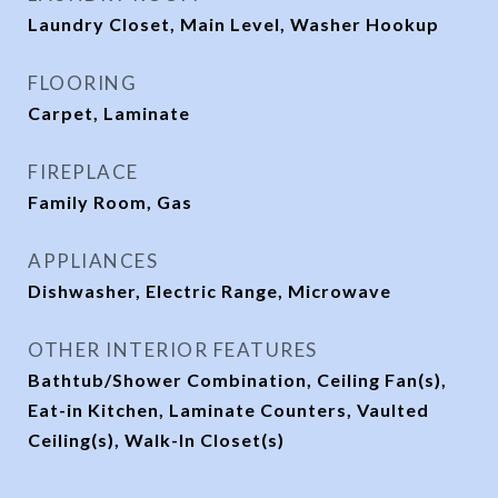
Laundry Closet, Main Level, Washer Hookup
FLOORING
Carpet, Laminate
FIREPLACE
Family Room, Gas
APPLIANCES
Dishwasher, Electric Range, Microwave
OTHER INTERIOR FEATURES
Bathtub/Shower Combination, Ceiling Fan(s),
Eat-in Kitchen, Laminate Counters, Vaulted
Ceiling(s), Walk-In Closet(s)