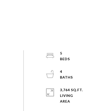
5
4
3,764 SQ.FT.
LIVING