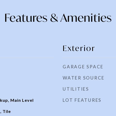
Features & Amenities
Exterior
GARAGE SPACE
WATER SOURCE
UTILITIES
LOT FEATURES
kup, Main Level
 Tile