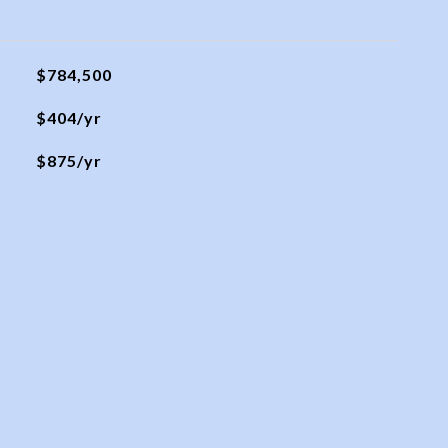
$784,500
$404/yr
$875/yr