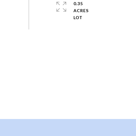
0.35
ACRES