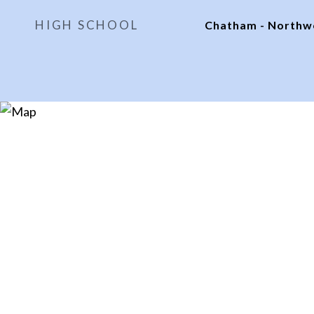
HIGH SCHOOL
Chatham - North