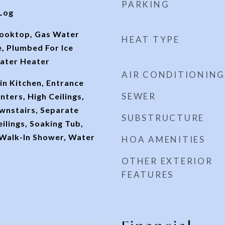
PARKING
Log
Cooktop, Gas Water
HEAT TYPE
, Plumbed For Ice
ater Heater
AIR CONDITIONING
-in Kitchen, Entrance
SEWER
nters, High Ceilings,
wnstairs, Separate
SUBSTRUCTURE
ilings, Soaking Tub,
 Walk-In Shower, Water
HOA AMENITIES
OTHER EXTERIOR
FEATURES