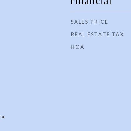
Financial
SALES PRICE
REAL ESTATE TAX
HOA
ro