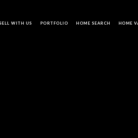
SELL WITH US
PORTFOLIO
HOME SEARCH
HOME V