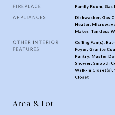
FIREPLACE
Family Room, Gas 
APPLIANCES
Dishwasher, Gas 
Heater, Microwave
Maker, Tankless W
OTHER INTERIOR
Ceiling Fan(s), Eat
FEATURES
Foyer, Granite Cou
Pantry, Master Do
Shower, Smooth Ce
Walk-In Closet(s),
Closet
Area & Lot