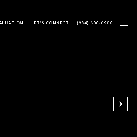
ALUATION
LET'S CONNECT
(984) 600-0906