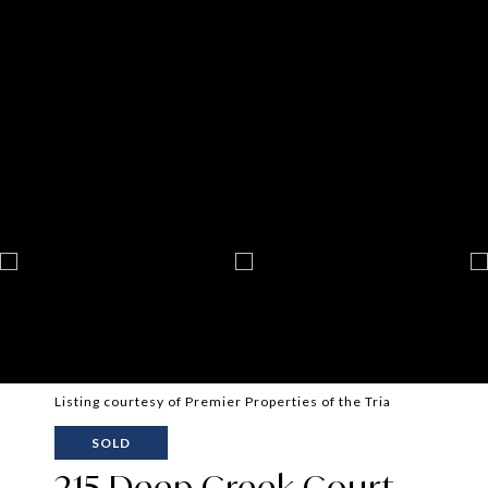
Listing courtesy of Premier Properties of the Tria
SOLD
215 Deep Creek Court