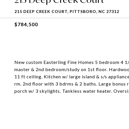
215 DEEP CREEK COURT, PITTSBORO, NC 27312
$784,500
New custom Easterling Fine Homes 5 bedroom 4 1/2
master & 2nd bedroom/study on 1st floor. Hardwood 
11 ft ceiling. Kitchen w/ large island & s/s applian
rm. 2nd floor with 3 bdrms & 2 baths. Large bonus
porch w/ 3 skylights. Tankless water heater. Overs