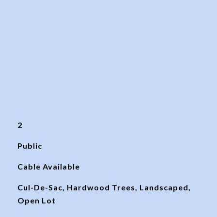
2
Public
Cable Available
Cul-De-Sac, Hardwood Trees, Landscaped,
Open Lot