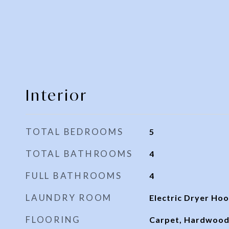
Interior
TOTAL BEDROOMS
5
TOTAL BATHROOMS
4
FULL BATHROOMS
4
LAUNDRY ROOM
Electric Dryer Hoo
FLOORING
Carpet, Hardwood,