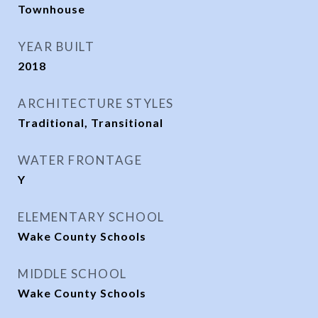
Townhouse
YEAR BUILT
2018
ARCHITECTURE STYLES
Traditional, Transitional
WATER FRONTAGE
Y
ELEMENTARY SCHOOL
Wake County Schools
MIDDLE SCHOOL
Wake County Schools