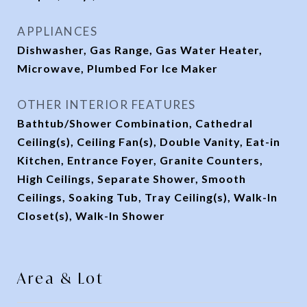
APPLIANCES
Dishwasher, Gas Range, Gas Water Heater,
Microwave, Plumbed For Ice Maker
OTHER INTERIOR FEATURES
Bathtub/Shower Combination, Cathedral
Ceiling(s), Ceiling Fan(s), Double Vanity, Eat-in
Kitchen, Entrance Foyer, Granite Counters,
High Ceilings, Separate Shower, Smooth
Ceilings, Soaking Tub, Tray Ceiling(s), Walk-In
Closet(s), Walk-In Shower
Area & Lot