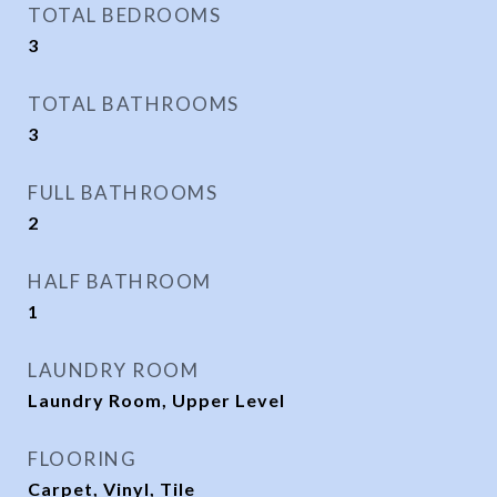
TOTAL BEDROOMS
3
TOTAL BATHROOMS
3
FULL BATHROOMS
2
HALF BATHROOM
1
LAUNDRY ROOM
Laundry Room, Upper Level
FLOORING
Carpet, Vinyl, Tile