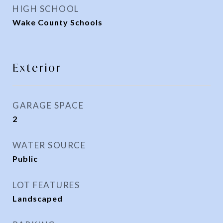
HIGH SCHOOL
Wake County Schools
Exterior
GARAGE SPACE
2
WATER SOURCE
Public
LOT FEATURES
Landscaped