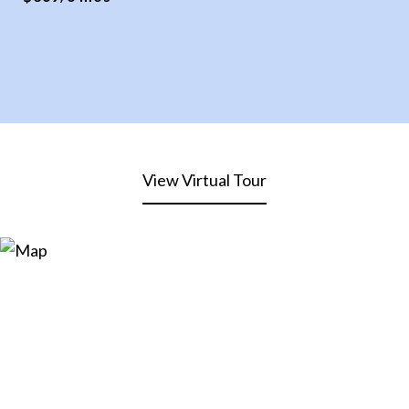
View Virtual Tour