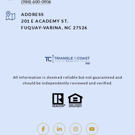
(984) 600-0906
ADDRESS
201 E ACADEMY ST.
FUQUAY-VARINA, NC 27526
All information is deemed reliable but not guaranteed and
should be independently reviewed and verified.