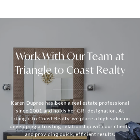
Work With Our Team at
Triangle to Coast Realty
Karen Dupree has been a real estate professional
since 2001 and holds her GRI designation. At
Triangle to Coast Realty, we place a high value on
developing a trusting relationship with our clients
and providing quick, efficient results.