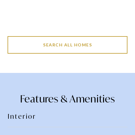
SEARCH ALL HOMES
Features & Amenities
Interior