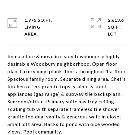
1,975 SQ.FT.
2,613.6
LIVING
SQ.FT.
Immaculate & move in ready townhome in highly
desirable Woodbury neighborhood. Open floor
plan. Luxury vinyl plank floors throughout 1st floor.
Spacious family room. Separate dining area. Chef's
kitchen offers granite tops, stainless steel
appliances (gas range) & subway tile backsplash.
Sunroom/office. Primary suite has trey ceiling,
soaking tub with separate frameless tile shower,
granite top dual vanity & generous walk in closet.
Small loft area. Backs to pond with nice wooded
views. Pool community.