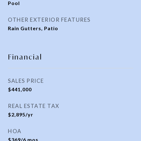
Pool
OTHER EXTERIOR FEATURES
Rain Gutters, Patio
Financial
SALES PRICE
$441,000
REAL ESTATE TAX
$2,895/yr
HOA
$369/6 mos