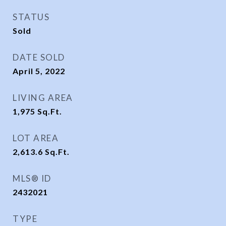
STATUS
Sold
DATE SOLD
April 5, 2022
LIVING AREA
1,975
Sq.Ft.
LOT AREA
2,613.6
Sq.Ft.
MLS® ID
2432021
TYPE