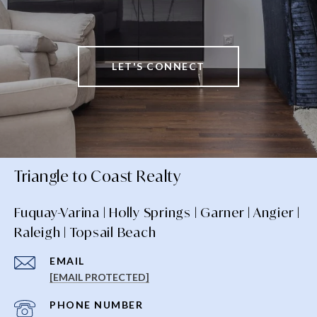
LET'S CONNECT
Triangle to Coast Realty
Fuquay-Varina | Holly Springs | Garner | Angier |
Raleigh | Topsail Beach
EMAIL
[EMAIL PROTECTED]
PHONE NUMBER