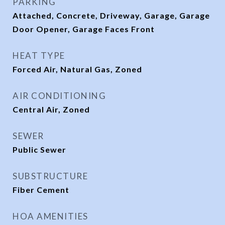
PARKING
Attached, Concrete, Driveway, Garage, Garage
Door Opener, Garage Faces Front
HEAT TYPE
Forced Air, Natural Gas, Zoned
AIR CONDITIONING
Central Air, Zoned
SEWER
Public Sewer
SUBSTRUCTURE
Fiber Cement
HOA AMENITIES