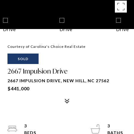
Courtesy of Carolina's Choice Real Estate
SOLD
2667 Impulsion Drive
2667 IMPULSION DRIVE, NEW HILL, NC 27562
$441,000
3
3