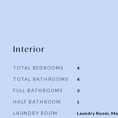
Interior
TOTAL BEDROOMS
4
TOTAL BATHROOMS
4
FULL BATHROOMS
3
HALF BATHROOM
1
LAUNDRY ROOM
Laundry Room, Mai