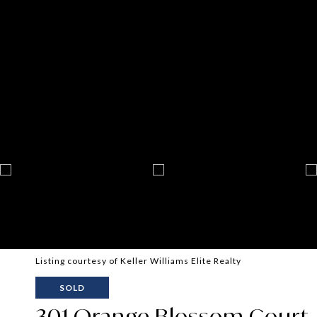
Listing courtesy of Keller Williams Elite Realty
SOLD
301 Orange Blossom Court