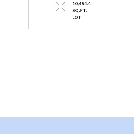
10,454.4
SQ.FT.