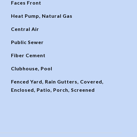
Faces Front
Heat Pump, Natural Gas
Central Air
Public Sewer
Fiber Cement
Clubhouse, Pool
Fenced Yard, Rain Gutters, Covered,
Enclosed, Patio, Porch, Screened