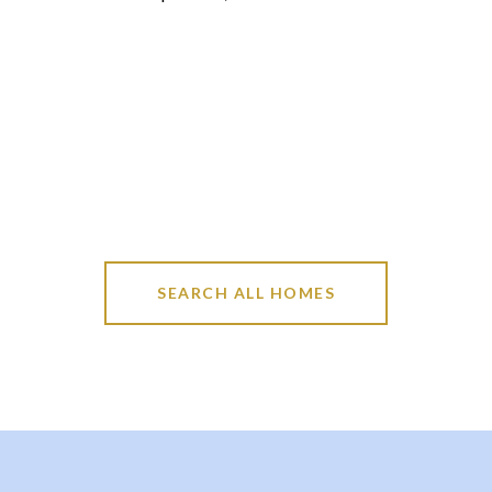
SEARCH ALL HOMES