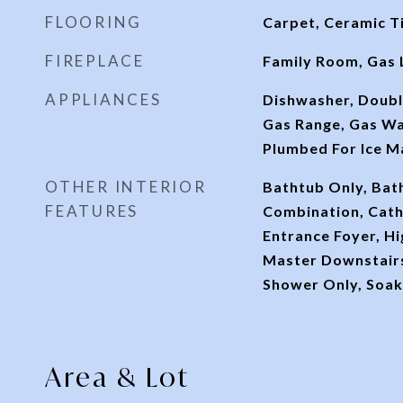
FLOORING
Carpet, Ceramic T
FIREPLACE
Family Room, Gas 
APPLIANCES
Dishwasher, Doubl
Gas Range, Gas Wa
Plumbed For Ice M
OTHER INTERIOR
Bathtub Only, Ba
FEATURES
Combination, Cathe
Entrance Foyer, Hi
Master Downstairs
Shower Only, Soak
Area & Lot