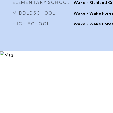
ELEMENTARY SCHOOL
Wake - Richland C
MIDDLE SCHOOL
Wake - Wake Fore
HIGH SCHOOL
Wake - Wake Fore