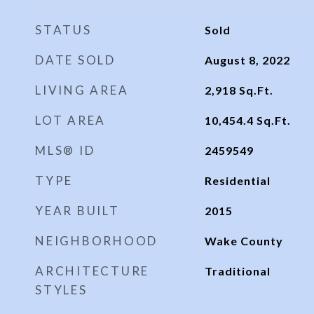
STATUS
Sold
DATE SOLD
August 8, 2022
LIVING AREA
2,918
Sq.Ft.
LOT AREA
10,454.4
Sq.Ft.
MLS® ID
2459549
TYPE
Residential
YEAR BUILT
2015
NEIGHBORHOOD
Wake County
ARCHITECTURE
Traditional
STYLES