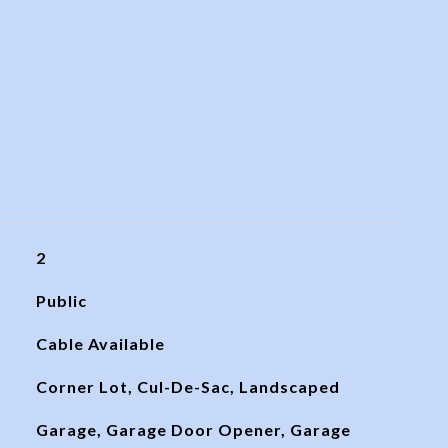
2
Public
Cable Available
Corner Lot, Cul-De-Sac, Landscaped
Garage, Garage Door Opener, Garage