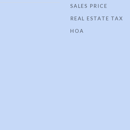
SALES PRICE
REAL ESTATE TAX
HOA