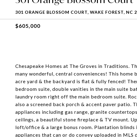
301 ORANGE BLOSSOM COURT, WAKE FOREST, NC 2
$605,000
Chesapeake Homes at The Groves in Traditions. The S
many wonderful, central conveniences! This home b
acre yard & the backyard is flat & fully fenced! The
bedroom suite, double vanities in the main suite ba
laundry room right off the main bedroom suite. Roc
also a screened back porch & accent paver patio. T
appliances including gas range, granite countertops
ceilings, a beautiful stone fireplace & TV mount. Up
loft/office & a large bonus room. Plantation blinds i
appliances that can or do convey uploaded in MLS d