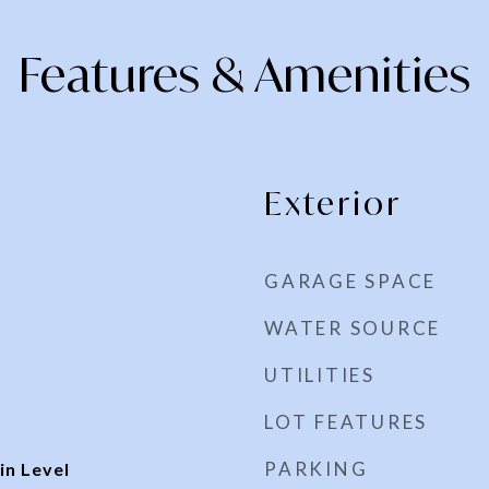
Features & Amenities
Exterior
GARAGE SPACE
WATER SOURCE
UTILITIES
LOT FEATURES
PARKING
n Level