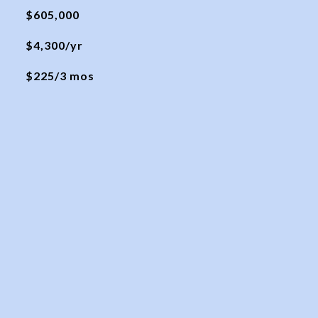
$605,000
$4,300/yr
$225/3 mos