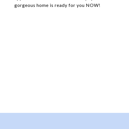
gorgeous home is ready for you NOW!