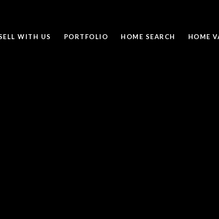
SELL WITH US
PORTFOLIO
HOME SEARCH
HOME V