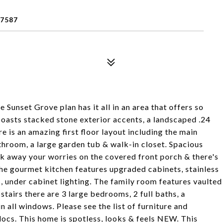
7587
unset Grove plan has it all in an area that offers so
oasts stacked stone exterior accents, a landscaped .24
re is an amazing first floor layout including the main
throom, a large garden tub & walk-in closet. Spacious
k away your worries on the covered front porch & there's
he gourmet kitchen features upgraded cabinets, stainless
, under cabinet lighting. The family room features vaulted
stairs there are 3 large bedrooms, 2 full baths, a
n all windows. Please see the list of furniture and
ocs. This home is spotless, looks & feels NEW. This