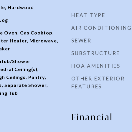
ile, Hardwood
HEAT TYPE
Log
AIR CONDITIONING
e Oven, Gas Cooktop,
SEWER
ter Heater, Microwave,
aker
SUBSTRUCTURE
thtub/Shower
HOA AMENITIES
dral Ceiling(s),
gh Ceilings, Pantry,
OTHER EXTERIOR
, Separate Shower,
FEATURES
ing Tub
Financial