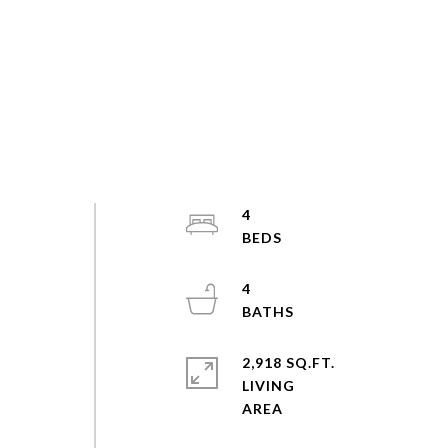
4
4
2,918 SQ.FT.
LIVING