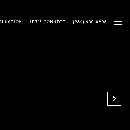
ALUATION
LET'S CONNECT
(984) 600-0906