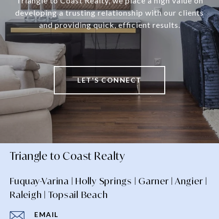
Triangle to Coast Realty, we place a high value on
developing a trusting relationship with our clients
and providing quick, efficient results.
LET'S CONNECT
Triangle to Coast Realty
Fuquay-Varina | Holly Springs | Garner | Angier |
Raleigh | Topsail Beach
EMAIL