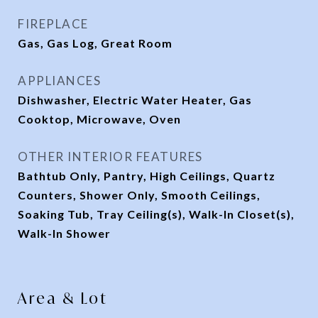
FIREPLACE
Gas, Gas Log, Great Room
APPLIANCES
Dishwasher, Electric Water Heater, Gas
Cooktop, Microwave, Oven
OTHER INTERIOR FEATURES
Bathtub Only, Pantry, High Ceilings, Quartz
Counters, Shower Only, Smooth Ceilings,
Soaking Tub, Tray Ceiling(s), Walk-In Closet(s),
Walk-In Shower
Area & Lot