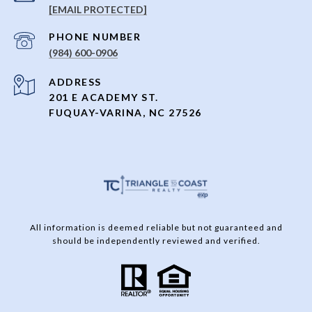
[EMAIL PROTECTED]
PHONE NUMBER
(984) 600-0906
ADDRESS
201 E ACADEMY ST.
FUQUAY-VARINA, NC 27526
All information is deemed reliable but not guaranteed and
should be independently reviewed and verified.