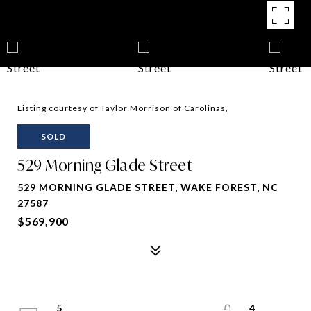
Listing courtesy of Taylor Morrison of Carolinas,
SOLD
529 Morning Glade Street
529 MORNING GLADE STREET, WAKE FOREST, NC
27587
$569,900
5
4