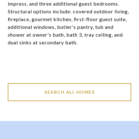
impress, and three additional guest bedrooms.
Structural options include: covered outdoor living,
fireplace, gourmet kitchen, first-floor guest suite,
additional windows, butler's pantry, tub and
shower at owner's bath, bath 3, tray ceiling, and
dual sinks at secondary bath.
SEARCH ALL HOMES