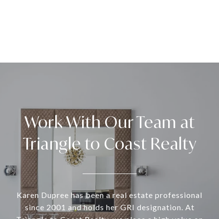
Work With Our Team at
Triangle to Coast Realty
Karen Dupree has been a real estate professional
since 2001 and holds her GRI designation. At