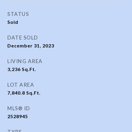
STATUS
Sold
DATE SOLD
December 31, 2023
LIVING AREA
3,236
Sq.Ft.
LOT AREA
7,840.8
Sq.Ft.
MLS® ID
2528945
TYPE