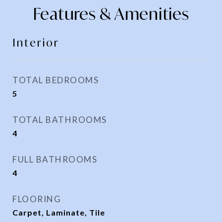
Features & Amenities
Interior
TOTAL BEDROOMS
5
TOTAL BATHROOMS
4
FULL BATHROOMS
4
FLOORING
Carpet, Laminate, Tile