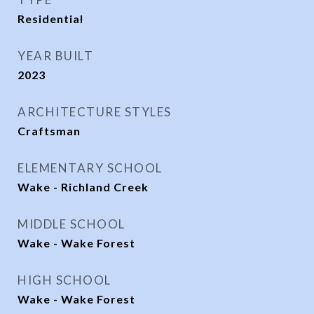
Residential
YEAR BUILT
2023
ARCHITECTURE STYLES
Craftsman
ELEMENTARY SCHOOL
Wake - Richland Creek
MIDDLE SCHOOL
Wake - Wake Forest
HIGH SCHOOL
Wake - Wake Forest