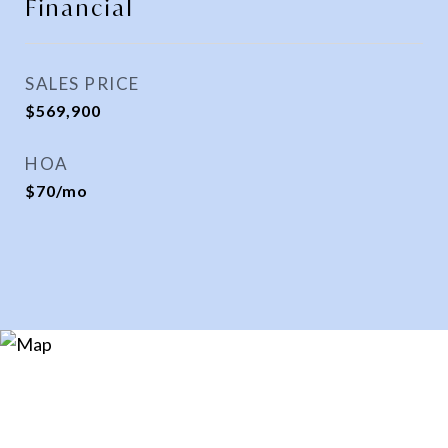
Financial
SALES PRICE
$569,900
HOA
$70/mo