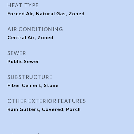
HEAT TYPE
Forced Air, Natural Gas, Zoned
AIR CONDITIONING
Central Air, Zoned
SEWER
Public Sewer
SUBSTRUCTURE
Fiber Cement, Stone
OTHER EXTERIOR FEATURES
Rain Gutters, Covered, Porch