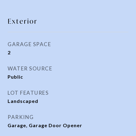
Exterior
GARAGE SPACE
2
WATER SOURCE
Public
LOT FEATURES
Landscaped
PARKING
Garage, Garage Door Opener