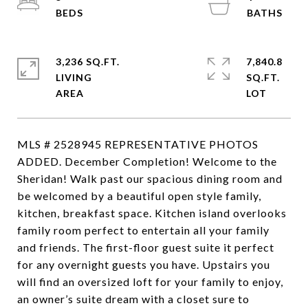
3,236 SQ.FT.
7,840.8
LIVING
SQ.FT.
MLS # 2528945 REPRESENTATIVE PHOTOS
ADDED. December Completion! Welcome to the
Sheridan! Walk past our spacious dining room and
be welcomed by a beautiful open style family,
kitchen, breakfast space. Kitchen island overlooks
family room perfect to entertain all your family
and friends. The first-floor guest suite it perfect
for any overnight guests you have. Upstairs you
will find an oversized loft for your family to enjoy,
an owner’s suite dream with a closet sure to