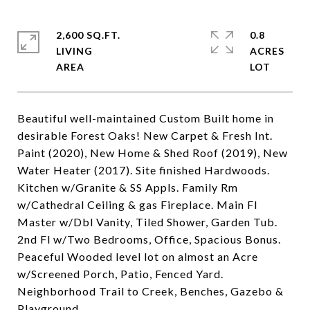
2,600 SQ.FT.
0.8
LIVING
ACRES
Beautiful well-maintained Custom Built home in
desirable Forest Oaks! New Carpet & Fresh Int.
Paint (2020), New Home & Shed Roof (2019), New
Water Heater (2017). Site finished Hardwoods.
Kitchen w/Granite & SS Appls. Family Rm
w/Cathedral Ceiling & gas Fireplace. Main Fl
Master w/Dbl Vanity, Tiled Shower, Garden Tub.
2nd Fl w/Two Bedrooms, Office, Spacious Bonus.
Peaceful Wooded level lot on almost an Acre
w/Screened Porch, Patio, Fenced Yard.
Neighborhood Trail to Creek, Benches, Gazebo &
Playground.