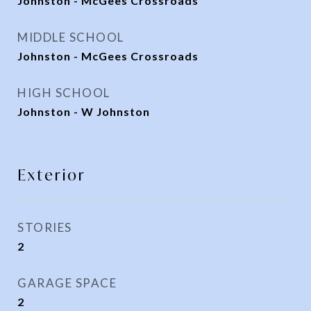
Johnston - McGees Crossroads
MIDDLE SCHOOL
Johnston - McGees Crossroads
HIGH SCHOOL
Johnston - W Johnston
Exterior
STORIES
2
GARAGE SPACE
2