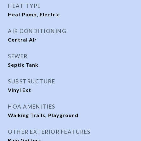
HEAT TYPE
Heat Pump, Electric
AIR CONDITIONING
Central Air
SEWER
Septic Tank
SUBSTRUCTURE
Vinyl Ext
HOA AMENITIES
Walking Trails, Playground
OTHER EXTERIOR FEATURES
Rain Gutters