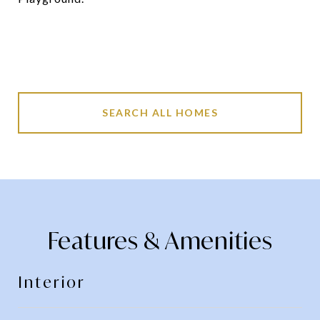
SEARCH ALL HOMES
Features & Amenities
Interior