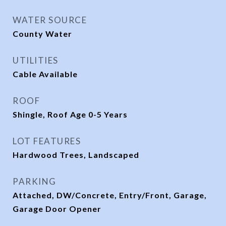
WATER SOURCE
County Water
UTILITIES
Cable Available
ROOF
Shingle, Roof Age 0-5 Years
LOT FEATURES
Hardwood Trees, Landscaped
PARKING
Attached, DW/Concrete, Entry/Front, Garage,
Garage Door Opener