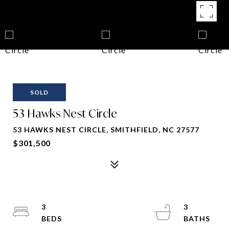
SOLD
53 Hawks Nest Circle
53 HAWKS NEST CIRCLE, SMITHFIELD, NC 27577
$301,500
3
3