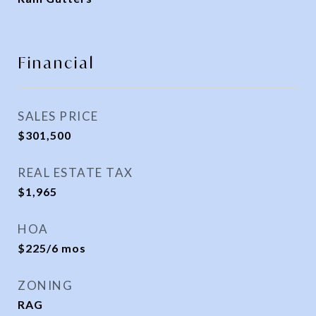
Financial
SALES PRICE
$301,500
REAL ESTATE TAX
$1,965
HOA
$225/6 mos
ZONING
RAG