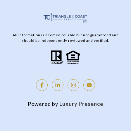
All information is deemed reliable but not guaranteed and
should be independently reviewed and verified.
Powered by
Luxury Presence