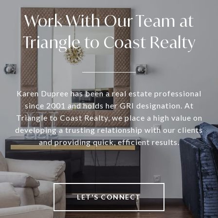
Work With Our Team at
Triangle to Coast Realty
Karen Dupree has been a real estate professional
since 2001 and holds her GRI designation. At
Triangle to Coast Realty, we place a high value on
developing a trusting relationship with our clients
and providing quick, efficient results.
LET'S CONNECT