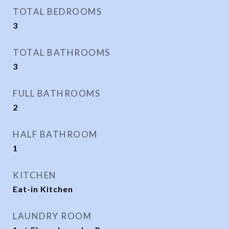
TOTAL BEDROOMS
3
TOTAL BATHROOMS
3
FULL BATHROOMS
2
HALF BATHROOM
1
KITCHEN
Eat-in Kitchen
LAUNDRY ROOM