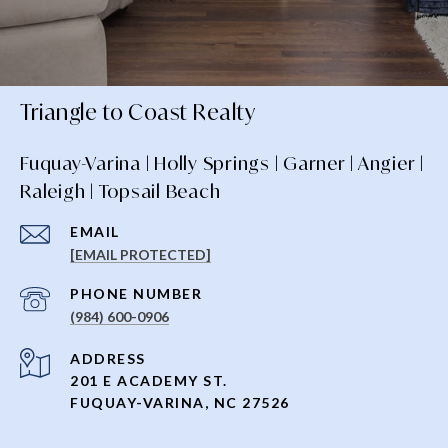
Triangle to Coast Realty
Fuquay-Varina | Holly Springs | Garner | Angier |
Raleigh | Topsail Beach
EMAIL
[EMAIL PROTECTED]
PHONE NUMBER
(984) 600-0906
ADDRESS
201 E ACADEMY ST.
FUQUAY-VARINA, NC 27526