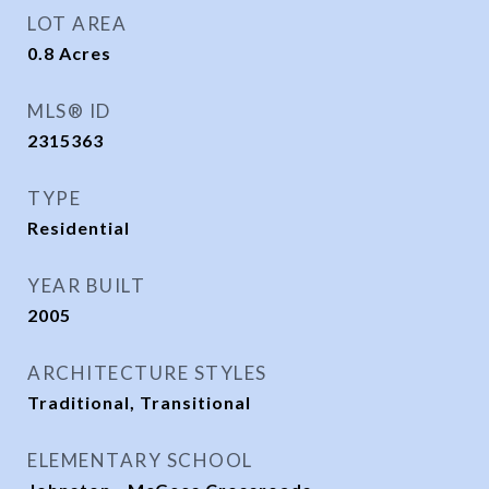
LOT AREA
0.8
Acres
MLS® ID
2315363
TYPE
Residential
YEAR BUILT
2005
ARCHITECTURE STYLES
Traditional, Transitional
ELEMENTARY SCHOOL