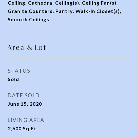
Ceiling, Cathedral Ceiling(s), Ceiling Fan(s),
Granite Counters, Pantry, Walk-In Closet(s),
Smooth Ceilings
Area & Lot
STATUS
Sold
DATE SOLD
June 15, 2020
LIVING AREA
2,600
Sq.Ft.