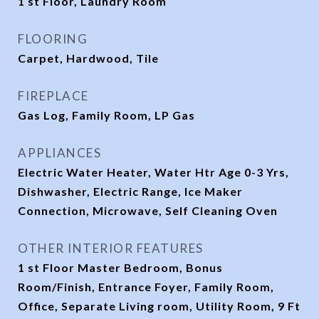
1 st Floor, Laundry Room
FLOORING
Carpet, Hardwood, Tile
FIREPLACE
Gas Log, Family Room, LP Gas
APPLIANCES
Electric Water Heater, Water Htr Age 0-3 Yrs,
Dishwasher, Electric Range, Ice Maker
Connection, Microwave, Self Cleaning Oven
OTHER INTERIOR FEATURES
1 st Floor Master Bedroom, Bonus
Room/Finish, Entrance Foyer, Family Room,
Office, Separate Living room, Utility Room, 9 Ft