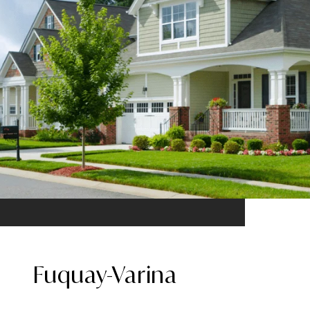
Fuquay-Varina