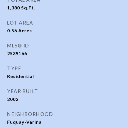
1,380
Sq.Ft.
LOT AREA
0.56
Acres
MLS® ID
2539166
TYPE
Residential
YEAR BUILT
2002
NEIGHBORHOOD
Fuquay-Varina