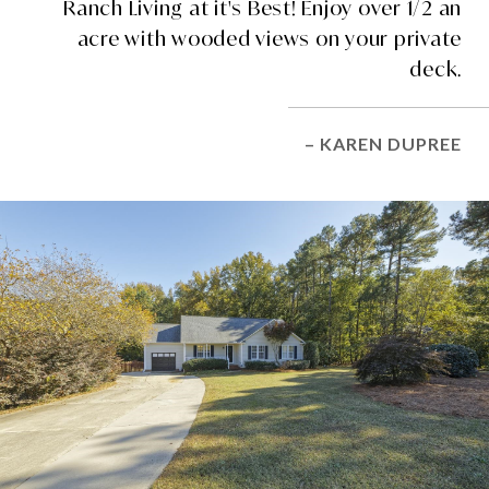
Ranch Living at it's Best! Enjoy over 1/2 an
acre with wooded views on your private
deck.
– KAREN DUPREE