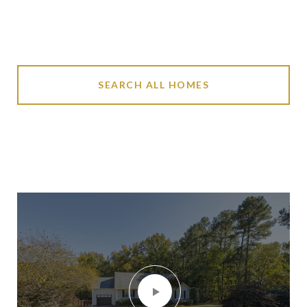
SEARCH ALL HOMES