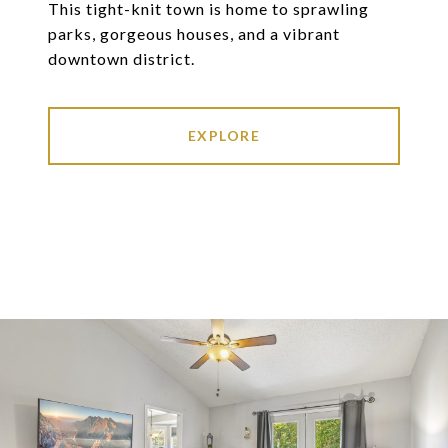
This tight-knit town is home to sprawling
parks, gorgeous houses, and a vibrant
downtown district.
EXPLORE