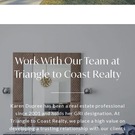
Work With Our Team at
Triangle to Coast Realty
Karen Dupree has been a real estate professional
since 2001 and holds her GRI designation. At
Triangle to Coast Realty, we place a high value on
developing a trusting relationship with our clients