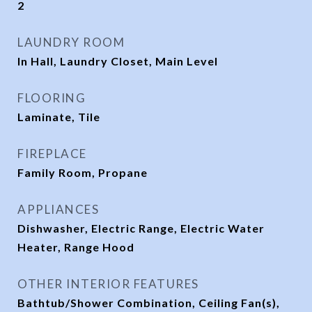
2
LAUNDRY ROOM
In Hall, Laundry Closet, Main Level
FLOORING
Laminate, Tile
FIREPLACE
Family Room, Propane
APPLIANCES
Dishwasher, Electric Range, Electric Water
Heater, Range Hood
OTHER INTERIOR FEATURES
Bathtub/Shower Combination, Ceiling Fan(s),