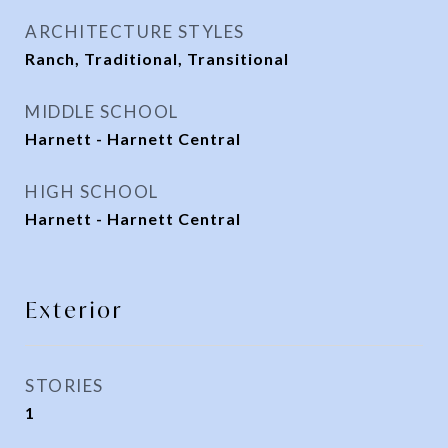
ARCHITECTURE STYLES
Ranch, Traditional, Transitional
MIDDLE SCHOOL
Harnett - Harnett Central
HIGH SCHOOL
Harnett - Harnett Central
Exterior
STORIES
1