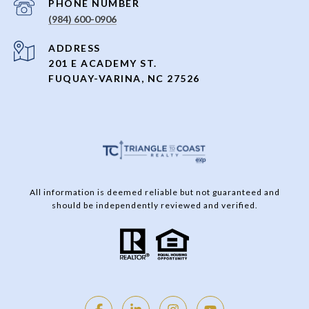
PHONE NUMBER
(984) 600-0906
ADDRESS
201 E ACADEMY ST.
FUQUAY-VARINA, NC 27526
All information is deemed reliable but not guaranteed and
should be independently reviewed and verified.