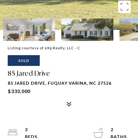
Listing courtesy of eXp Realty, LLC - C
SOLD
85 Jared Drive
85 JARED DRIVE, FUQUAY VARINA, NC 27526
$333,000
3
2