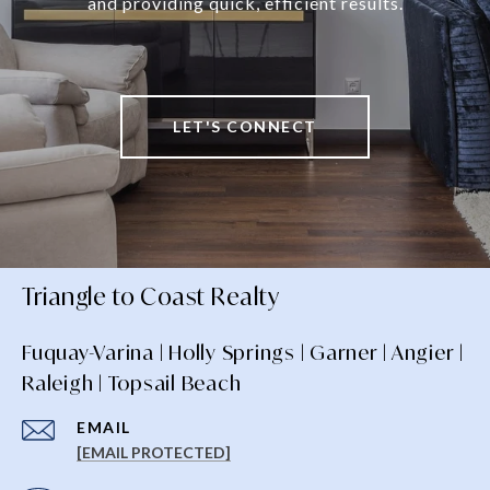
and providing quick, efficient results.
LET'S CONNECT
Triangle to Coast Realty
Fuquay-Varina | Holly Springs | Garner | Angier |
Raleigh | Topsail Beach
EMAIL
[EMAIL PROTECTED]