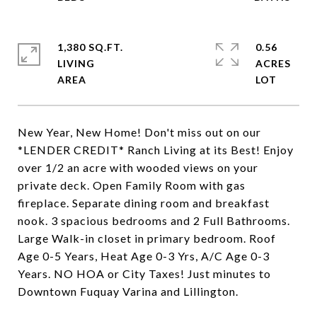
1,380 SQ.FT.
0.56
LIVING
ACRES
New Year, New Home! Don't miss out on our
*LENDER CREDIT* Ranch Living at its Best! Enjoy
over 1/2 an acre with wooded views on your
private deck. Open Family Room with gas
fireplace. Separate dining room and breakfast
nook. 3 spacious bedrooms and 2 Full Bathrooms.
Large Walk-in closet in primary bedroom. Roof
Age 0-5 Years, Heat Age 0-3 Yrs, A/C Age 0-3
Years. NO HOA or City Taxes! Just minutes to
Downtown Fuquay Varina and Lillington.