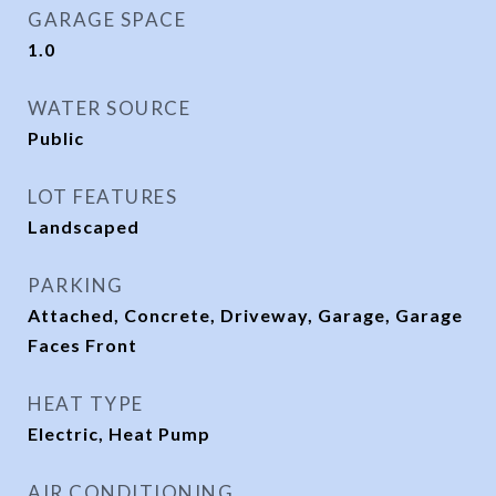
GARAGE SPACE
1.0
WATER SOURCE
Public
LOT FEATURES
Landscaped
PARKING
Attached, Concrete, Driveway, Garage, Garage
Faces Front
HEAT TYPE
Electric, Heat Pump
AIR CONDITIONING