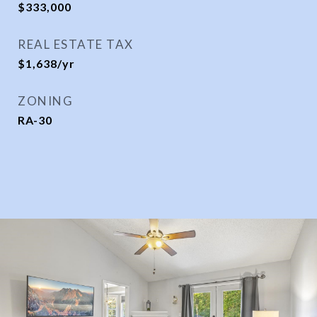
$333,000
REAL ESTATE TAX
$1,638/yr
ZONING
RA-30