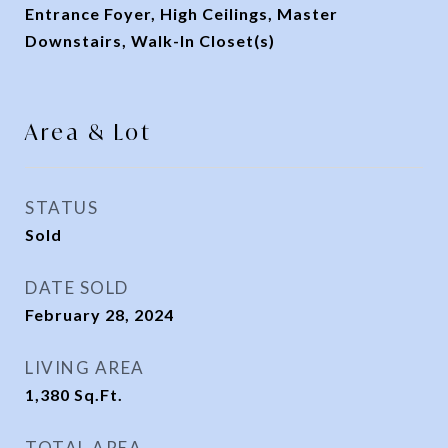
Entrance Foyer, High Ceilings, Master
Downstairs, Walk-In Closet(s)
Area & Lot
STATUS
Sold
DATE SOLD
February 28, 2024
LIVING AREA
1,380
Sq.Ft.
TOTAL AREA