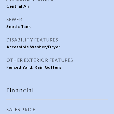
Central Air
SEWER
Septic Tank
DISABILITY FEATURES
Accessible Washer/Dryer
OTHER EXTERIOR FEATURES
Fenced Yard, Rain Gutters
Financial
SALES PRICE