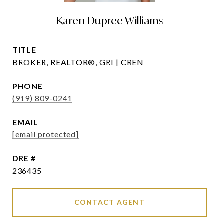
Karen Dupree Williams
TITLE
BROKER, REALTOR®, GRI | CREN
PHONE
(919) 809-0241
EMAIL
[email protected]
DRE #
236435
CONTACT AGENT