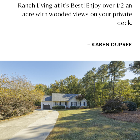
Ranch Living at it's Best! Enjoy over 1/2 an
acre with wooded views on your private
deck.
– KAREN DUPREE