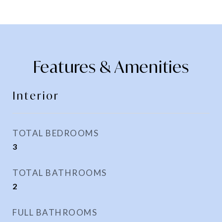
Features & Amenities
Interior
TOTAL BEDROOMS
3
TOTAL BATHROOMS
2
FULL BATHROOMS