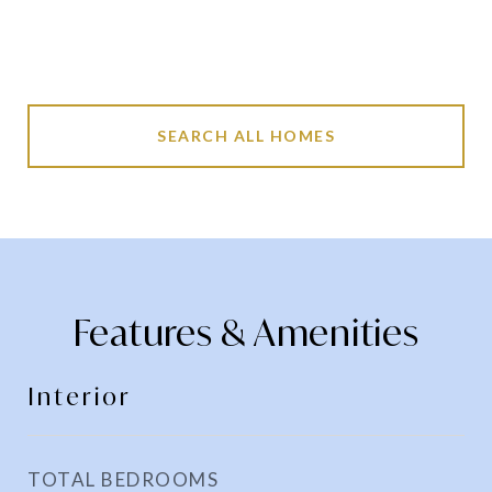
SEARCH ALL HOMES
Features & Amenities
Interior
TOTAL BEDROOMS