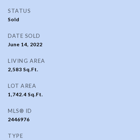
STATUS
Sold
DATE SOLD
June 14, 2022
LIVING AREA
2,583
Sq.Ft.
LOT AREA
1,742.4
Sq.Ft.
MLS® ID
2446976
TYPE