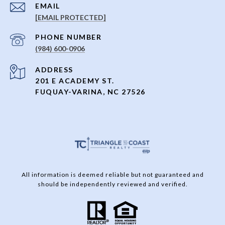
EMAIL
[EMAIL PROTECTED]
PHONE NUMBER
(984) 600-0906
ADDRESS
201 E ACADEMY ST.
FUQUAY-VARINA, NC 27526
All information is deemed reliable but not guaranteed and
should be independently reviewed and verified.