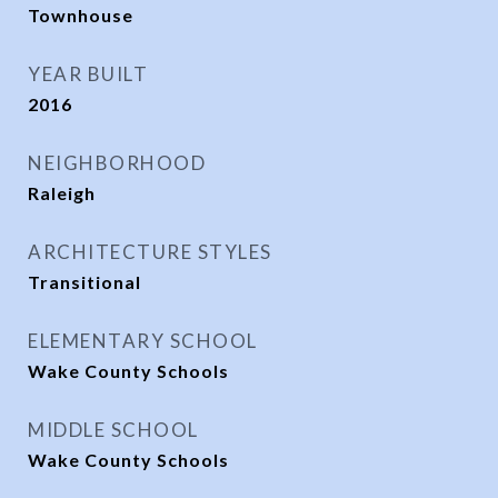
Townhouse
YEAR BUILT
2016
NEIGHBORHOOD
Raleigh
ARCHITECTURE STYLES
Transitional
ELEMENTARY SCHOOL
Wake County Schools
MIDDLE SCHOOL
Wake County Schools