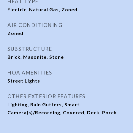
HEAT TYPE
Electric, Natural Gas, Zoned
AIR CONDITIONING
Zoned
SUBSTRUCTURE
Brick, Masonite, Stone
HOA AMENITIES
Street Lights
OTHER EXTERIOR FEATURES
Lighting, Rain Gutters, Smart
Camera(s)/Recording, Covered, Deck, Porch