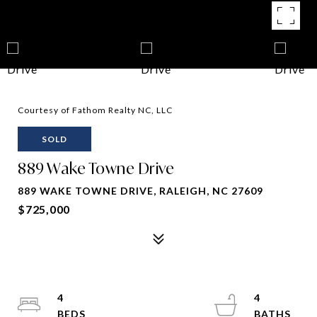
Courtesy of Fathom Realty NC, LLC
SOLD
889 Wake Towne Drive
889 WAKE TOWNE DRIVE, RALEIGH, NC 27609
$725,000
4
4