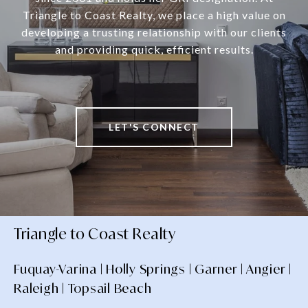
Triangle to Coast Realty, we place a high value on
developing a trusting relationship with our clients
and providing quick, efficient results.
LET'S CONNECT
Triangle to Coast Realty
Fuquay-Varina | Holly Springs | Garner | Angier |
Raleigh | Topsail Beach