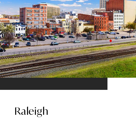
Raleigh