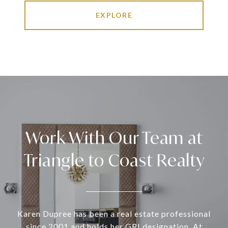
EXPLORE
Work With Our Team at
Triangle to Coast Realty
Karen Dupree has been a real estate professional
since 2001 and holds her GRI designation. At