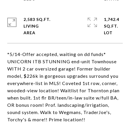
2,583 SQ.FT.
1,742.4
LIVING
SQ.FT.
*5/14-Offer accepted, waiting on dd funds*
UNICORN ITB STUNNING end-unit Townhouse
WITH 2 car oversized garage! Former builder
model, $226k in gorgeous upgrades surround you
everywhere-list in MLS! Coveted 1st row, corner,
wooded-view location! Waitlist for Thornton plan
when built. 1st flr BR/teen/in-law suite w/full BA,
OR bonus room! Prof. landscaping/irrigation,
sound system. Walk to Wegmans, TraderJoe's,
Torchy's & more!! Prime location!!