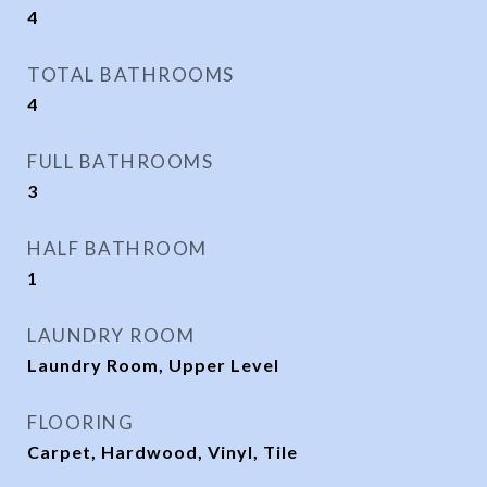
4
TOTAL BATHROOMS
4
FULL BATHROOMS
3
HALF BATHROOM
1
LAUNDRY ROOM
Laundry Room, Upper Level
FLOORING
Carpet, Hardwood, Vinyl, Tile