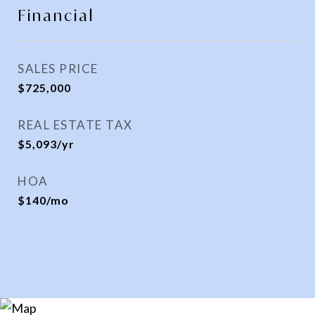
Financial
SALES PRICE
$725,000
REAL ESTATE TAX
$5,093/yr
HOA
$140/mo