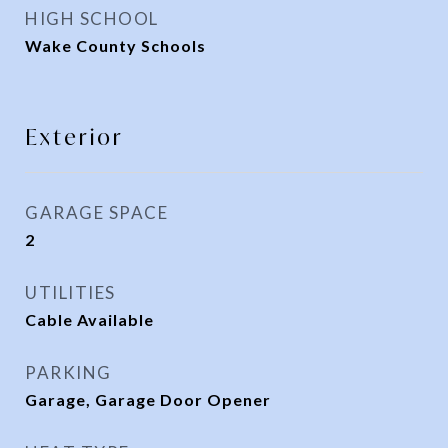
HIGH SCHOOL
Wake County Schools
Exterior
GARAGE SPACE
2
UTILITIES
Cable Available
PARKING
Garage, Garage Door Opener