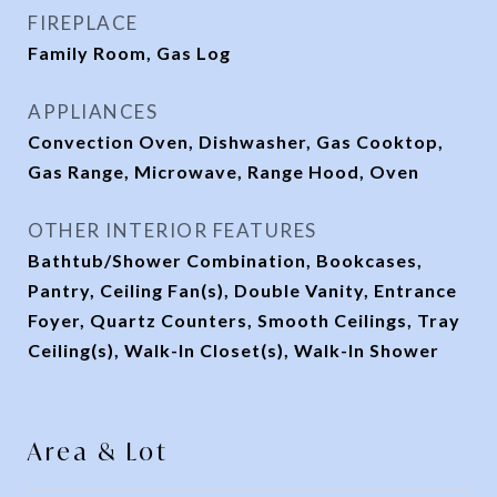
FIREPLACE
Family Room, Gas Log
APPLIANCES
Convection Oven, Dishwasher, Gas Cooktop,
Gas Range, Microwave, Range Hood, Oven
OTHER INTERIOR FEATURES
Bathtub/Shower Combination, Bookcases,
Pantry, Ceiling Fan(s), Double Vanity, Entrance
Foyer, Quartz Counters, Smooth Ceilings, Tray
Ceiling(s), Walk-In Closet(s), Walk-In Shower
Area & Lot