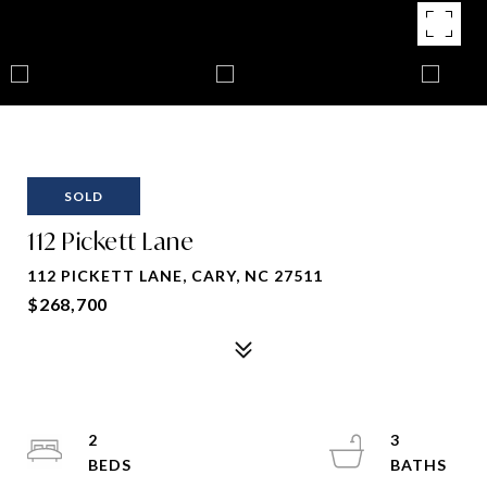
SOLD
112 Pickett Lane
112 PICKETT LANE, CARY, NC 27511
$268,700
2
3