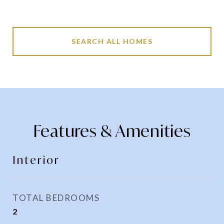
SEARCH ALL HOMES
Features & Amenities
Interior
TOTAL BEDROOMS
2