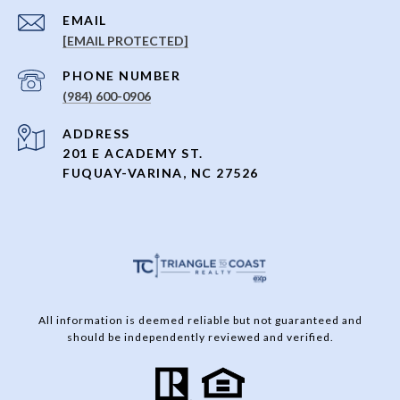
EMAIL
[EMAIL PROTECTED]
PHONE NUMBER
(984) 600-0906
ADDRESS
201 E ACADEMY ST.
FUQUAY-VARINA, NC 27526
All information is deemed reliable but not guaranteed and
should be independently reviewed and verified.