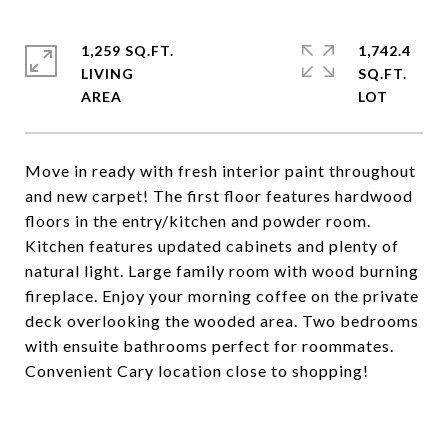
1,259 SQ.FT.
1,742.4
LIVING
SQ.FT.
Move in ready with fresh interior paint throughout
and new carpet! The first floor features hardwood
floors in the entry/kitchen and powder room.
Kitchen features updated cabinets and plenty of
natural light. Large family room with wood burning
fireplace. Enjoy your morning coffee on the private
deck overlooking the wooded area. Two bedrooms
with ensuite bathrooms perfect for roommates.
Convenient Cary location close to shopping!