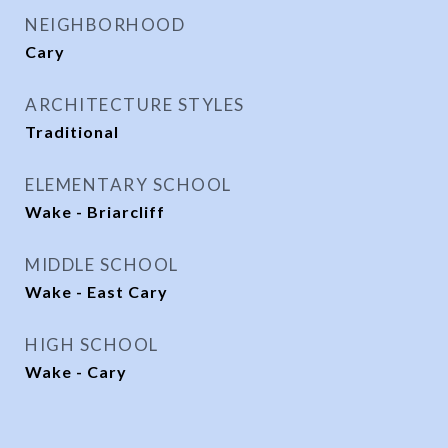
NEIGHBORHOOD
Cary
ARCHITECTURE STYLES
Traditional
ELEMENTARY SCHOOL
Wake - Briarcliff
MIDDLE SCHOOL
Wake - East Cary
HIGH SCHOOL
Wake - Cary