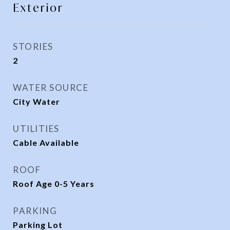
Exterior
STORIES
2
WATER SOURCE
City Water
UTILITIES
Cable Available
ROOF
Roof Age 0-5 Years
PARKING
Parking Lot