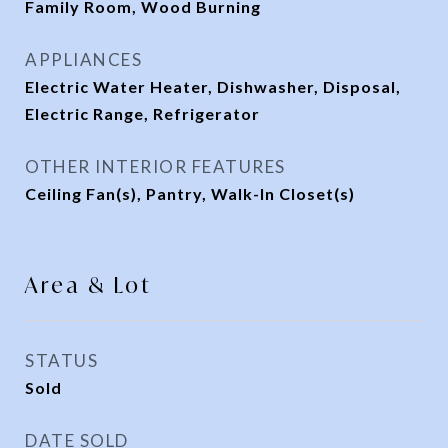
Family Room, Wood Burning
APPLIANCES
Electric Water Heater, Dishwasher, Disposal,
Electric Range, Refrigerator
OTHER INTERIOR FEATURES
Ceiling Fan(s), Pantry, Walk-In Closet(s)
Area & Lot
STATUS
Sold
DATE SOLD