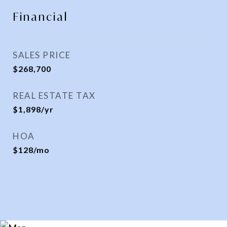
Financial
SALES PRICE
$268,700
REAL ESTATE TAX
$1,898/yr
HOA
$128/mo