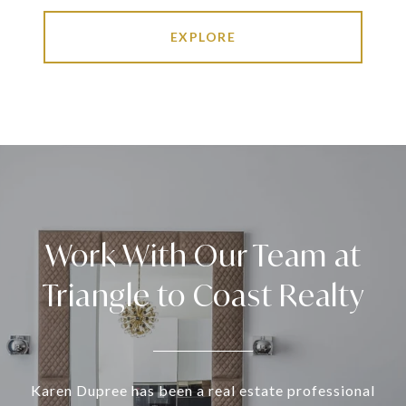
EXPLORE
Work With Our Team at
Triangle to Coast Realty
Karen Dupree has been a real estate professional