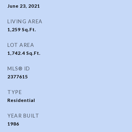
June 23, 2021
LIVING AREA
1,259
Sq.Ft.
LOT AREA
1,742.4
Sq.Ft.
MLS® ID
2377615
TYPE
Residential
YEAR BUILT
1986