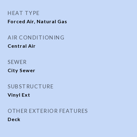
HEAT TYPE
Forced Air, Natural Gas
AIR CONDITIONING
Central Air
SEWER
City Sewer
SUBSTRUCTURE
Vinyl Ext
OTHER EXTERIOR FEATURES
Deck