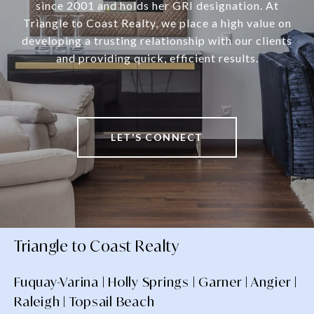
since 2001 and holds her GRI designation. At
Triangle to Coast Realty, we place a high value on
developing a trusting relationship with our clients
and providing quick, efficient results.
LET'S CONNECT
Triangle to Coast Realty
Fuquay-Varina | Holly Springs | Garner | Angier |
Raleigh | Topsail Beach