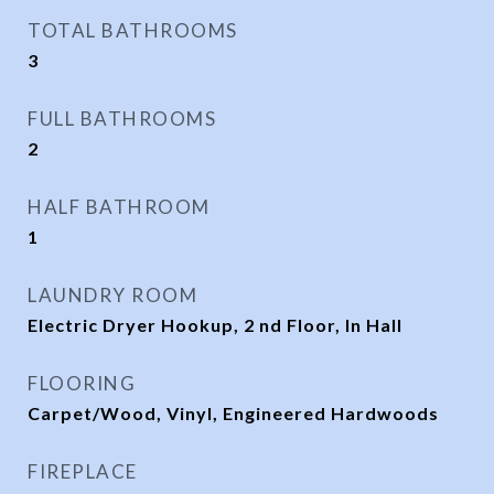
TOTAL BATHROOMS
3
FULL BATHROOMS
2
HALF BATHROOM
1
LAUNDRY ROOM
Electric Dryer Hookup, 2 nd Floor, In Hall
FLOORING
Carpet/Wood, Vinyl, Engineered Hardwoods
FIREPLACE